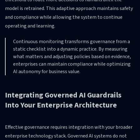
model is retrained. This adaptive approach maintains safety
and compliance while allowing the system to continue
operating and learning.
Continuous monitoring transforms governance from a
static checklist into a dynamic practice. By measuring
what matters and adjusting policies based on evidence,
enterprises can maintain compliance while optimizing
AI autonomy for business value.
Integrating Governed AI Guardrails
Into Your Enterprise Architecture
Effective governance requires integration with your broader
enterprise technology stack. Governed AI systems do not