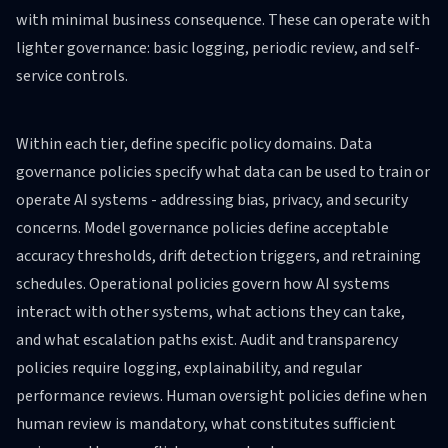
with minimal business consequence. These can operate with
lighter governance: basic logging, periodic review, and self-
service controls.
Within each tier, define specific policy domains. Data
governance policies specify what data can be used to train or
operate AI systems - addressing bias, privacy, and security
concerns. Model governance policies define acceptable
accuracy thresholds, drift detection triggers, and retraining
schedules. Operational policies govern how AI systems
interact with other systems, what actions they can take,
and what escalation paths exist. Audit and transparency
policies require logging, explainability, and regular
performance reviews. Human oversight policies define when
human review is mandatory, what constitutes sufficient