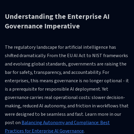
Understanding the Enterprise AI
Governance Imperative
The regulatory landscape for artificial intelligence has
shifted dramatically. From the EU AI Act to NIST frameworks
and evolving global standards, governments are raising the
bar for safety, transparency, and accountability. For
enterprises, this means governance is no longer optional - it
is a prerequisite for responsible AI deployment. Yet
governance carries real operational costs: slower decision-
making, reduced AI autonomy, and friction in workflows that
were designed to be seamless and fast. Learn more in our
post on
Balancing Autonomy and Compliance: Best
Practices for Enterprise AI Governance
.