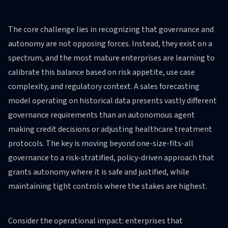
The core challenge lies in recognizing that governance and
autonomy are not opposing forces. Instead, they exist on a
spectrum, and the most mature enterprises are learning to
calibrate this balance based on risk appetite, use case
complexity, and regulatory context. A sales forecasting
model operating on historical data presents vastly different
governance requirements than an autonomous agent
making credit decisions or adjusting healthcare treatment
protocols. The key is moving beyond one-size-fits-all
governance to a risk-stratified, policy-driven approach that
grants autonomy where it is safe and justified, while
maintaining tight controls where the stakes are highest.
Consider the operational impact: enterprises that