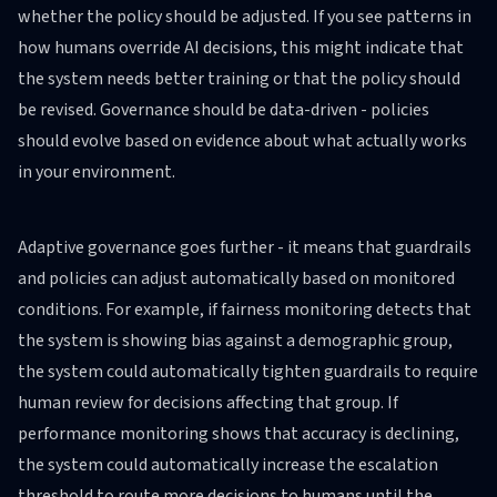
whether the policy should be adjusted. If you see patterns in
how humans override AI decisions, this might indicate that
the system needs better training or that the policy should
be revised. Governance should be data-driven - policies
should evolve based on evidence about what actually works
in your environment.
Adaptive governance goes further - it means that guardrails
and policies can adjust automatically based on monitored
conditions. For example, if fairness monitoring detects that
the system is showing bias against a demographic group,
the system could automatically tighten guardrails to require
human review for decisions affecting that group. If
performance monitoring shows that accuracy is declining,
the system could automatically increase the escalation
threshold to route more decisions to humans until the