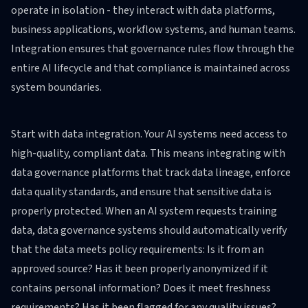
operate in isolation - they interact with data platforms,
business applications, workflow systems, and human teams.
Integration ensures that governance rules flow through the
entire AI lifecycle and that compliance is maintained across
system boundaries.
Start with data integration. Your AI systems need access to
high-quality, compliant data. This means integrating with
data governance platforms that track data lineage, enforce
data quality standards, and ensure that sensitive data is
properly protected. When an AI system requests training
data, data governance systems should automatically verify
that the data meets policy requirements: Is it from an
approved source? Has it been properly anonymized if it
contains personal information? Does it meet freshness
requirements? Has it been flagged for any quality issues?