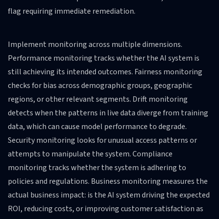
flag requiring immediate remediation.
Implement monitoring across multiple dimensions.
Performance monitoring tracks whether the AI system is
still achieving its intended outcomes. Fairness monitoring
checks for bias across demographic groups, geographic
regions, or other relevant segments. Drift monitoring
detects when the patterns in live data diverge from training
data, which can cause model performance to degrade.
Security monitoring looks for unusual access patterns or
attempts to manipulate the system. Compliance
monitoring tracks whether the system is adhering to
policies and regulations. Business monitoring measures the
actual business impact: is the AI system driving the expected
ROI, reducing costs, or improving customer satisfaction as