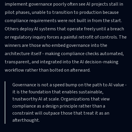
implement governance poorly often see AI projects stall in
pilot phases, unable to transition to production because
compliance requirements were not built in from the start.
Others deploy AI systems that operate freely until a breach
or regulatory inquiry forces a painful retrofit of controls. The
winners are those who embed governance into the
architecture itself - making compliance checks automated,
transparent, and integrated into the AI decision-making
workflow rather than bolted on afterward.
Governance is not a speed bump on the path to AI value -
it is the foundation that enables sustainable,
trustworthy AI at scale. Organizations that view
compliance as a design principle rather than a
constraint will outpace those that treat it as an
afterthought.