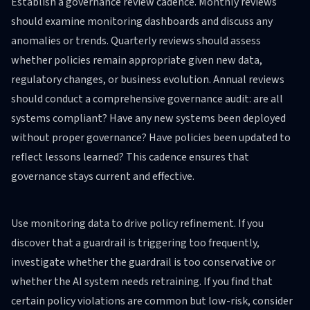
Establish a governance review cadence. Monthly reviews
should examine monitoring dashboards and discuss any
anomalies or trends. Quarterly reviews should assess
whether policies remain appropriate given new data,
regulatory changes, or business evolution. Annual reviews
should conduct a comprehensive governance audit: are all
systems compliant? Have any new systems been deployed
without proper governance? Have policies been updated to
reflect lessons learned? This cadence ensures that
governance stays current and effective.
Use monitoring data to drive policy refinement. If you
discover that a guardrail is triggering too frequently,
investigate whether the guardrail is too conservative or
whether the AI system needs retraining. If you find that
certain policy violations are common but low-risk, consider