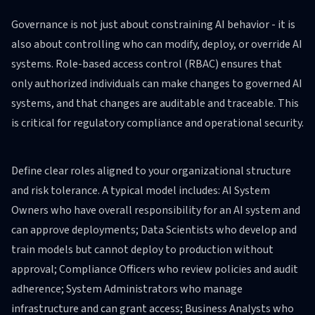
Governance is not just about constraining AI behavior - it is
also about controlling who can modify, deploy, or override AI
systems. Role-based access control (RBAC) ensures that
only authorized individuals can make changes to governed AI
systems, and that changes are auditable and traceable. This
is critical for regulatory compliance and operational security.
Define clear roles aligned to your organizational structure
and risk tolerance. A typical model includes: AI System
Owners who have overall responsibility for an AI system and
can approve deployments; Data Scientists who develop and
train models but cannot deploy to production without
approval; Compliance Officers who review policies and audit
adherence; System Administrators who manage
infrastructure and can grant access; Business Analysts who