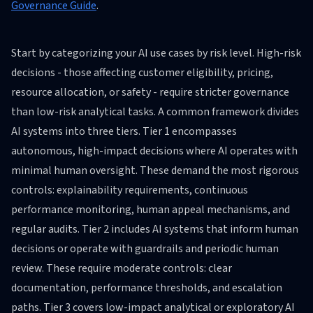
Governance Guide
.
Start by categorizing your AI use cases by risk level. High-risk
decisions - those affecting customer eligibility, pricing,
resource allocation, or safety - require stricter governance
than low-risk analytical tasks. A common framework divides
AI systems into three tiers. Tier 1 encompasses
autonomous, high-impact decisions where AI operates with
minimal human oversight. These demand the most rigorous
controls: explainability requirements, continuous
performance monitoring, human appeal mechanisms, and
regular audits. Tier 2 includes AI systems that inform human
decisions or operate with guardrails and periodic human
review. These require moderate controls: clear
documentation, performance thresholds, and escalation
paths. Tier 3 covers low-impact analytical or exploratory AI