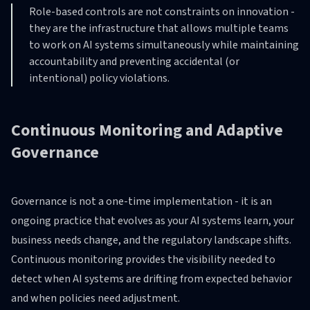
Role-based controls are not constraints on innovation -
they are the infrastructure that allows multiple teams
to work on AI systems simultaneously while maintaining
accountability and preventing accidental (or
intentional) policy violations.
Continuous Monitoring and Adaptive
Governance
Governance is not a one-time implementation - it is an
ongoing practice that evolves as your AI systems learn, your
business needs change, and the regulatory landscape shifts.
Continuous monitoring provides the visibility needed to
detect when AI systems are drifting from expected behavior
and when policies need adjustment.