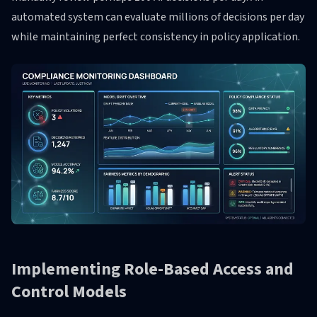
automated system can evaluate millions of decisions per day
while maintaining perfect consistency in policy application.
Implementing Role-Based Access and
Control Models