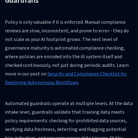
Guardrails
Policy is only valuable if it is enforced. Manual compliance
reviews are slow, inconsistent, and prone to error - they do
not scale as your AI footprint grows. The next level of
governance maturity is automated compliance checking,
where policies are encoded into the AI system itself and
checked continuously, not just during periodic audits. Learn
more in our post on
Security and Compliance Checklist for
Deploying Autonomous Workflows
.
Automated guardrails operate at multiple levels. At the data
intake level, guardrails validate that training data meets
policy requirements: checking for prohibited data sources,
verifying data freshness, detecting and flagging potential