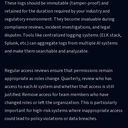
These logs should be immutable (tamper-proof) and
retained for the duration required by your industry and
regulatory environment. They become invaluable during
compliance reviews, incident investigations, and legal
disputes. Tools like centralized logging systems (ELK stack,
Splunk, etc.) can aggregate logs from multiple AI systems
and make them searchable and analyzable.
Regular access reviews ensure that permissions remain
appropriate as roles change. Quarterly, review who has
access to each AI system and whether that access is still
justified. Remove access for team members who have
changed roles or left the organization. This is particularly
important for high-risk systems where inappropriate access
could lead to policy violations or data breaches.