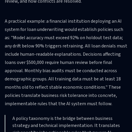
review, and how conflicts are resolved.
A practical example: a financial institution deploying an AI
system for loan underwriting would establish policies such
as: "Model accuracy must exceed 92% on holdout test data;
any drift below 90% triggers retraining. All loan denials must
include human-readable explanations. Decisions affecting
loans over $500,000 require human review before final
approval. Monthly bias audits must be conducted across
demographic groups. All training data must be at least 18
months old to reflect stable economic conditions." These
policies translate business risk tolerance into concrete,
implementable rules that the AI system must follow.
A policy taxonomy is the bridge between business
strategy and technical implementation. It translates