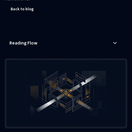
Back to blog
Reading Flow