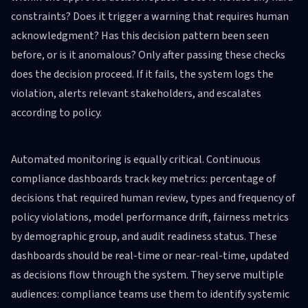
constraints? Does it trigger a warning that requires human
acknowledgment? Has this decision pattern been seen
before, or is it anomalous? Only after passing these checks
does the decision proceed. If it fails, the system logs the
violation, alerts relevant stakeholders, and escalates
according to policy.
Automated monitoring is equally critical. Continuous
compliance dashboards track key metrics: percentage of
decisions that required human review, types and frequency of
policy violations, model performance drift, fairness metrics
by demographic group, and audit readiness status. These
dashboards should be real-time or near-real-time, updated
as decisions flow through the system. They serve multiple
audiences: compliance teams use them to identify systemic