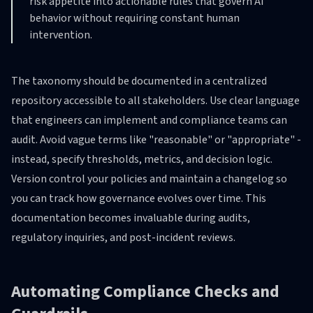
risk appetite into actionable rules that govern AI
behavior without requiring constant human
intervention.
The taxonomy should be documented in a centralized
repository accessible to all stakeholders. Use clear language
that engineers can implement and compliance teams can
audit. Avoid vague terms like "reasonable" or "appropriate" -
instead, specify thresholds, metrics, and decision logic.
Version control your policies and maintain a changelog so
you can track how governance evolves over time. This
documentation becomes invaluable during audits,
regulatory inquiries, and post-incident reviews.
Automating Compliance Checks and