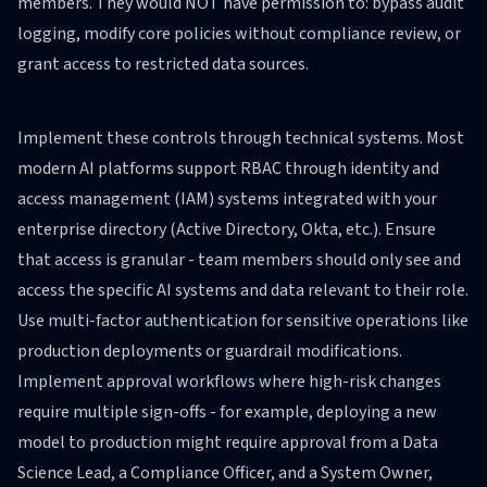
members. They would NOT have permission to: bypass audit
logging, modify core policies without compliance review, or
grant access to restricted data sources.
Implement these controls through technical systems. Most
modern AI platforms support RBAC through identity and
access management (IAM) systems integrated with your
enterprise directory (Active Directory, Okta, etc.). Ensure
that access is granular - team members should only see and
access the specific AI systems and data relevant to their role.
Use multi-factor authentication for sensitive operations like
production deployments or guardrail modifications.
Implement approval workflows where high-risk changes
require multiple sign-offs - for example, deploying a new
model to production might require approval from a Data
Science Lead, a Compliance Officer, and a System Owner,