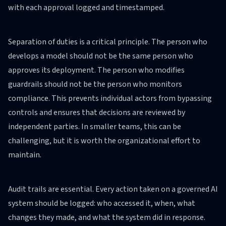
with each approval logged and timestamped.
Separation of duties is a critical principle. The person who
develops a model should not be the same person who
approves its deployment. The person who modifies
guardrails should not be the person who monitors
compliance. This prevents individual actors from bypassing
controls and ensures that decisions are reviewed by
independent parties. In smaller teams, this can be
challenging, but it is worth the organizational effort to
maintain.
Audit trails are essential. Every action taken on a governed AI
system should be logged: who accessed it, when, what
changes they made, and what the system did in response.