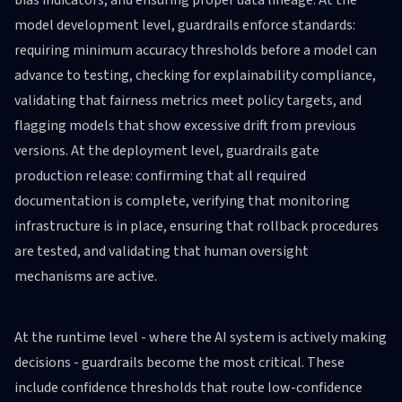
bias indicators, and ensuring proper data lineage. At the
model development level, guardrails enforce standards:
requiring minimum accuracy thresholds before a model can
advance to testing, checking for explainability compliance,
validating that fairness metrics meet policy targets, and
flagging models that show excessive drift from previous
versions. At the deployment level, guardrails gate
production release: confirming that all required
documentation is complete, verifying that monitoring
infrastructure is in place, ensuring that rollback procedures
are tested, and validating that human oversight
mechanisms are active.
At the runtime level - where the AI system is actively making
decisions - guardrails become the most critical. These
include confidence thresholds that route low-confidence