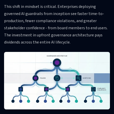
This shift in mindset is critical. Enterprises deploying
governed AI guardrails from inception see faster time-to-
production, fewer compliance violations, and greater
stakeholder confidence - from board members to end users.
The investment in upfront governance architecture pays
dividends across the entire AI lifecycle.