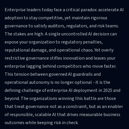
Enterprise leaders today face a critical paradox: accelerate AI
adoption to stay competitive, yet maintain rigorous
governance to satisfy auditors, regulators, and risk teams.
The stakes are high. A single uncontrolled AI decision can
expose your organization to regulatory penalties,
reputational damage, and operational chaos. Yet overly
restrictive governance stifles innovation and leaves your
enterprise lagging behind competitors who move faster.
This tension between governed AI guardrails and
operational autonomy is no longer optional - it is the
defining challenge of enterprise AI deployment in 2025 and
beyond. The organizations winning this battle are those
that treat governance not as a constraint, but as an enabler
of responsible, scalable AI that drives measurable business
outcomes while keeping risk in check.