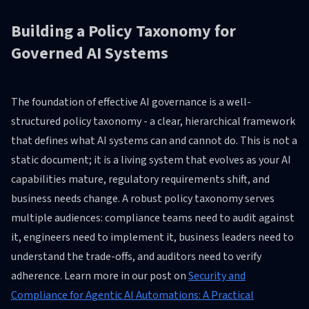
Building a Policy Taxonomy for
Governed AI Systems
The foundation of effective AI governance is a well-
structured policy taxonomy - a clear, hierarchical framework
that defines what AI systems can and cannot do. This is not a
static document; it is a living system that evolves as your AI
capabilities mature, regulatory requirements shift, and
business needs change. A robust policy taxonomy serves
multiple audiences: compliance teams need to audit against
it, engineers need to implement it, business leaders need to
understand the trade-offs, and auditors need to verify
adherence. Learn more in our post on
Security and
Compliance for Agentic AI Automations: A Practical