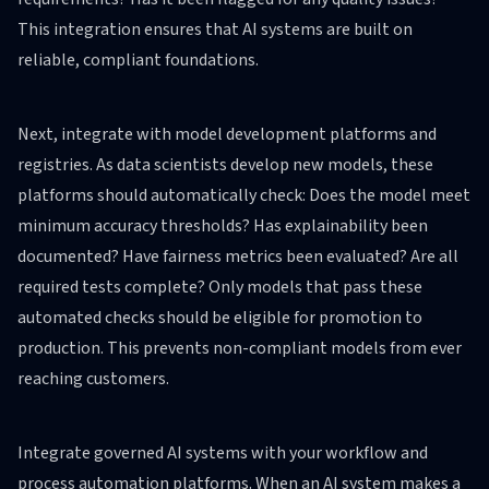
This integration ensures that AI systems are built on
reliable, compliant foundations.
Next, integrate with model development platforms and
registries. As data scientists develop new models, these
platforms should automatically check: Does the model meet
minimum accuracy thresholds? Has explainability been
documented? Have fairness metrics been evaluated? Are all
required tests complete? Only models that pass these
automated checks should be eligible for promotion to
production. This prevents non-compliant models from ever
reaching customers.
Integrate governed AI systems with your workflow and
process automation platforms. When an AI system makes a