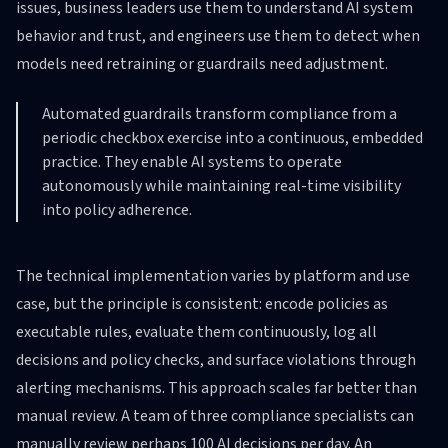
issues, business leaders use them to understand AI system
behavior and trust, and engineers use them to detect when
models need retraining or guardrails need adjustment.
Automated guardrails transform compliance from a
periodic checkbox exercise into a continuous, embedded
practice. They enable AI systems to operate
autonomously while maintaining real-time visibility
into policy adherence.
The technical implementation varies by platform and use
case, but the principle is consistent: encode policies as
executable rules, evaluate them continuously, log all
decisions and policy checks, and surface violations through
alerting mechanisms. This approach scales far better than
manual review. A team of three compliance specialists can
manually review perhaps 100 AI decisions per day. An