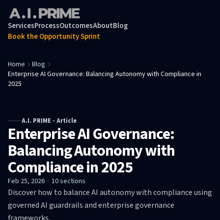
Services
Process
Outcomes
About
Blog
Book the Opportunity Sprint
Home
Blog
Enterprise AI Governance: Balancing Autonomy with Compliance in
2025
A.I. PRIME - Article
Enterprise AI Governance:
Balancing Autonomy with
Compliance in 2025
Feb 25, 2026
·
10
sections
Discover how to balance AI autonomy with compliance using
governed AI guardrails and enterprise governance
frameworks.