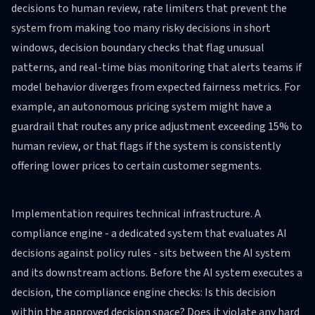
decisions to human review, rate limiters that prevent the
system from making too many risky decisions in short
windows, decision boundary checks that flag unusual
patterns, and real-time bias monitoring that alerts teams if
model behavior diverges from expected fairness metrics. For
example, an autonomous pricing system might have a
guardrail that routes any price adjustment exceeding 15% to
human review, or that flags if the system is consistently
offering lower prices to certain customer segments.
Implementation requires technical infrastructure. A
compliance engine - a dedicated system that evaluates AI
decisions against policy rules - sits between the AI system
and its downstream actions. Before the AI system executes a
decision, the compliance engine checks: Is this decision
within the approved decision space? Does it violate any hard