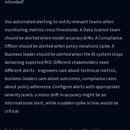
intended?
Use automated alerting to notify relevant teams when
monitoring metrics cross thresholds. A Data Science team
should be alerted when model accuracy drifts. A Compliance
Officer should be alerted when policy violations spike. A
Business leader should be alerted when the AI system stops
delivering expected ROI. Different stakeholders need
different alerts - engineers care about technical metrics,
business leaders care about outcomes, compliance cares
about policy adherence. Configure alerts with appropriate
severity levels: a minor drift in accuracy might be an
informational alert, while a sudden spike in bias would be
critical.