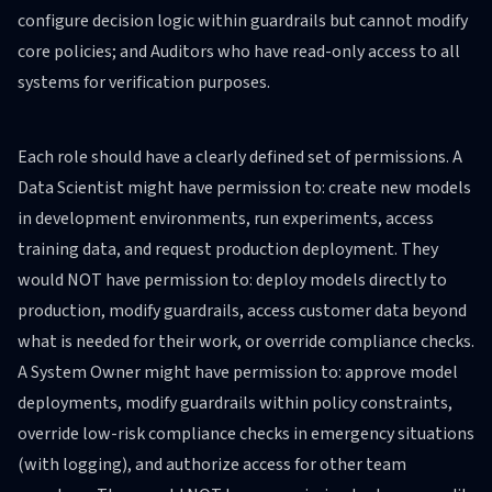
configure decision logic within guardrails but cannot modify
core policies; and Auditors who have read-only access to all
systems for verification purposes.
Each role should have a clearly defined set of permissions. A
Data Scientist might have permission to: create new models
in development environments, run experiments, access
training data, and request production deployment. They
would NOT have permission to: deploy models directly to
production, modify guardrails, access customer data beyond
what is needed for their work, or override compliance checks.
A System Owner might have permission to: approve model
deployments, modify guardrails within policy constraints,
override low-risk compliance checks in emergency situations
(with logging), and authorize access for other team