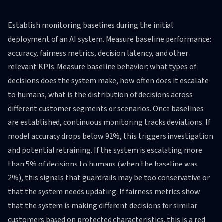
Establish monitoring baselines during the initial
deployment of an AI system. Measure baseline performance:
accuracy, fairness metrics, decision latency, and other
relevant KPIs. Measure baseline behavior: what types of
decisions does the system make, how often does it escalate
to humans, what is the distribution of decisions across
different customer segments or scenarios. Once baselines
are established, continuous monitoring tracks deviations. If
model accuracy drops below 92%, this triggers investigation
and potential retraining. If the system is escalating more
than 5% of decisions to humans (when the baseline was
2%), this signals that guardrails may be too conservative or
that the system needs updating. If fairness metrics show
that the system is making different decisions for similar
customers based on protected characteristics, this is a red