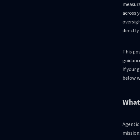
measura
across 
oversigh
directly
This pos
guidance
If your 
below wi
What 
Agentic 
mission