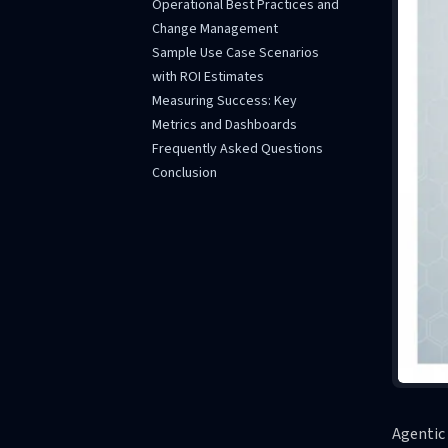
Operational Best Practices and
Change Management
Sample Use Case Scenarios
with ROI Estimates
Measuring Success: Key
Metrics and Dashboards
Frequently Asked Questions
Conclusion
Agentic