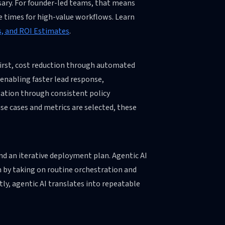
ary. For founder-led teams, that means
e times for high-value workflows. Learn
s, and ROI Estimates
.
 First, cost reduction through automated
 enabling faster lead response,
gation through consistent policy
use cases and metrics are selected, these
nd an iterative deployment plan. Agentic AI
am by taking on routine orchestration and
ly, agentic AI translates into repeatable