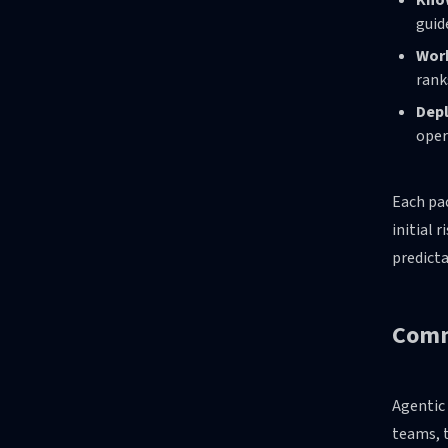
Kno
guid
Wor
rank
Depl
oper
Each pac
initial 
predicta
Comm
Agentic 
teams, t