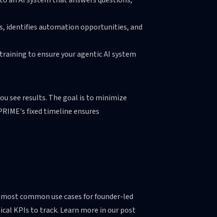
to an AI system that answers questions,
es, identifies automation opportunities, and
training to ensure your agentic AI system
ou see results. The goal is to minimize
 PRIME's fixed timeline ensures
he most common use cases for founder-led
cal KPIs to track. Learn more in our post