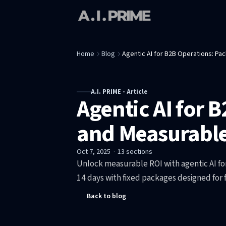
Home
Blog
Agentic AI for B2B Operations: P
A.I. PRIME - Article
Agentic AI for 
and Measurable
Oct 7, 2025
·
13
sections
Unlock measurable ROI with agentic AI fo
14 days with fixed packages designed for
Back to blog