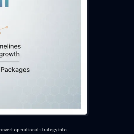
onvert operational strategy into