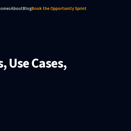
comes
About
Blog
Book the Opportunity Sprint
, Use Cases,