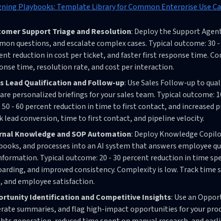
gning Playbooks: Template Library for Common Enterprise Use C
omer Support Triage and Resolution
: Deploy the Support Agent
on questions, and escalate complex cases. Typical outcome: 30 - 
ent reduction in cost per ticket, and faster first response time. C
onse time, resolution rate, and cost per interaction.
s Lead Qualification and Follow-up
: Use Sales Follow-up to qua
are personalized briefings for your sales team. Typical outcome: 
, 50 - 60 percent reduction in time to first contact, and increased 
k lead conversion, time to first contact, and pipeline velocity.
ernal Knowledge and SOP Automation
: Deploy Knowledge Copil
books, and processes into an AI system that answers employee qu
information. Typical outcome: 20 - 30 percent reduction in time sp
arding, and improved consistency. Complexity is low. Track time
, and employee satisfaction.
rtunity Identification and Competitive Insights
: Use an Oppor
rate summaries, and flag high-impact opportunities for your prod