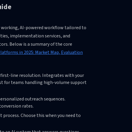
uide
 a working, AI-powered workflow tailored to
ities, implementation services, and
ors. Below is a summary of the core
Platforms in 2025: Market Map, Evaluation
first-line resolution. Integrates with your
est for teams handling high-volume support
personalized outreach sequences.
conversion rates.
ct process. Choose this when you need to