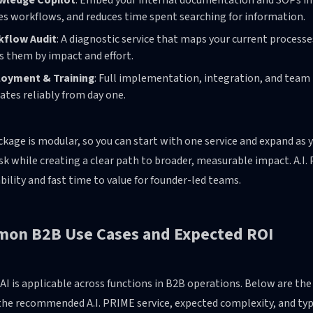
wledge Copilot
: Embed your internal documentation and SOPs in
es workflows, and reduces time spent searching for information.
kflow Audit
: A diagnostic service that maps your current process
s them by impact and effort.
oyment & Training
: Full implementation, integration, and team 
ates reliably from day one.
kage is modular, so you can start with one service and expand as y
risk while creating a clear path to broader, measurable impact. A.I.
bility and fast time to value for founder-led teams.
on B2B Use Cases and Expected ROI
AI is applicable across functions in B2B operations. Below are t
he recommended A.I. PRIME service, expected complexity, and typi