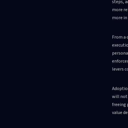
steps, 
more rel
more in
From a c
executio
personal
enforcem
levers 
Adoption
will not
freeing 
value de