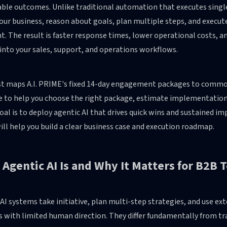
ble outcomes. Unlike traditional automation that executes single
your business, reason about goals, plan multiple steps, and exe
t. The result is faster response times, lower operational costs,
 into your sales, support, and operations workflows.
t maps A.I. PRIME's fixed 14-day engagement packages to common B
 to help you choose the right package, estimate implementation ef
goal is to deploy agentic AI that drives quick wins and sustained 
ll help you build a clear business case and execution roadmap.
Agentic AI Is and Why It Matters for B2B
AI systems take initiative, plan multi-step strategies, and use ex
s with limited human direction. They differ fundamentally from t