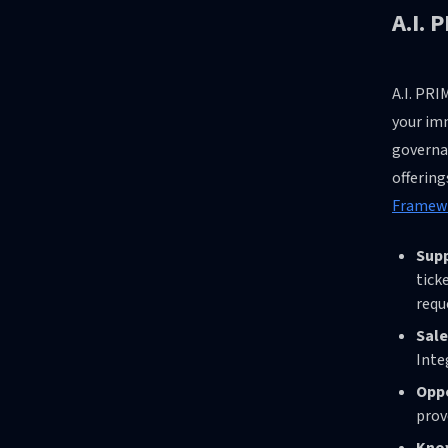
A.I. 
A.I. PRI
your imm
governa
offerin
Framewo
Sup
tick
requ
Sale
Inte
Oppo
prov