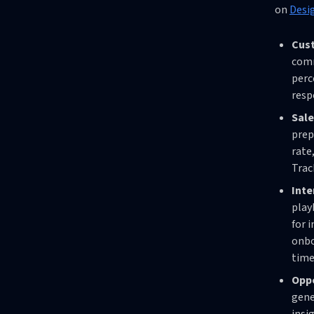
on
Desi
Cust
comm
perc
resp
Sale
prep
rate
Trac
Int
play
for 
onbo
time
Oppo
gene