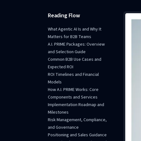
Reading Flow
What Agentic AI Is and Why It
Matters for B2B Teams
A.I. PRIME Packages: Overview
and Selection Guide
Common B2B Use Cases and
Expected ROI
ROI Timelines and Financial
Models
How A.I. PRIME Works: Core
Components and Services
Implementation Roadmap and
Milestones
Risk Management, Compliance,
and Governance
Positioning and Sales Guidance