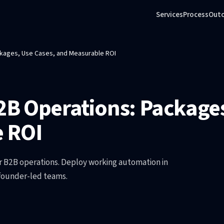
Services
Process
Out
ackages, Use Cases, and Measurable ROI
B2B Operations: Packages
 ROI
r B2B operations. Deploy working automation in
 founder-led teams.