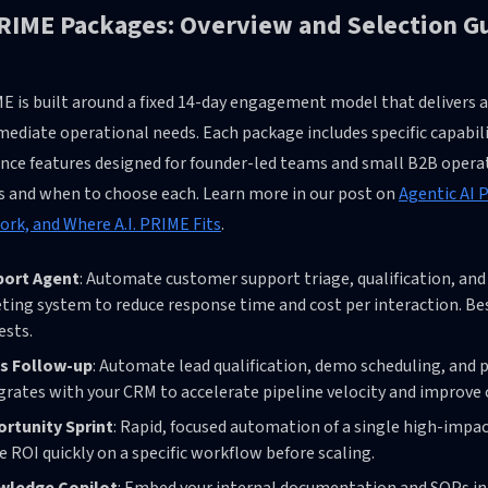
PRIME Packages: Overview and Selection G
ME is built around a fixed 14-day engagement model that delivers
ediate operational needs. Each package includes specific capabil
nce features designed for founder-led teams and small B2B operat
gs and when to choose each. Learn more in our post on
Agentic AI 
rk, and Where A.I. PRIME Fits
.
port Agent
: Automate customer support triage, qualification, and 
eting system to reduce response time and cost per interaction. B
ests.
s Follow-up
: Automate lead qualification, demo scheduling, and 
grates with your CRM to accelerate pipeline velocity and improve 
rtunity Sprint
: Rapid, focused automation of a single high-impa
e ROI quickly on a specific workflow before scaling.