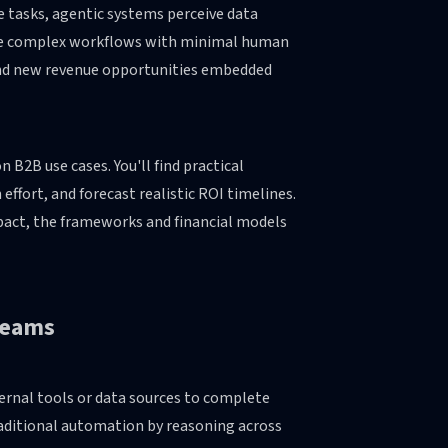
 tasks, agentic systems perceive data
cute complex workflows with minimal human
 and new revenue opportunities embedded
2B use cases. You'll find practical
fort, and forecast realistic ROI timelines.
impact, the frameworks and financial models
 Teams
ternal tools or data sources to complete
raditional automation by reasoning across