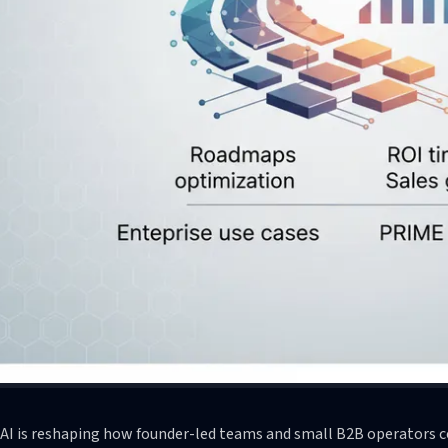
 AI is reshaping how founder-led teams and small B2B operators c