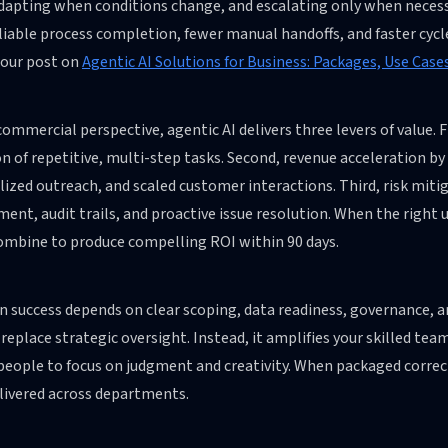
adapting when conditions change, and escalating only when necess
iable process completion, fewer manual handoffs, and faster cycl
 our post on
Agentic AI Solutions for Business: Packages, Use Case
ommercial perspective, agentic AI delivers three levers of value.
n of repetitive, multi-step tasks. Second, revenue acceleration by
ized outreach, and scaled customer interactions. Third, risk miti
ent, audit trails, and proactive issue resolution. When the right 
combine to produce compelling ROI within 90 days.
 success depends on clear scoping, data readiness, governance, a
 replace strategic oversight. Instead, it amplifies your skilled te
people to focus on judgment and creativity. When packaged correct
livered across departments.