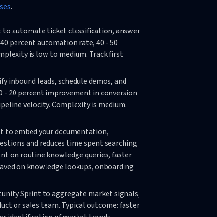
ases
.
 to automate ticket classification, answer
40 percent automation rate, 40 - 50
omplexity is low to medium. Track first
lify inbound leads, schedule demos, and
10 - 20 percent improvement in conversion
pipeline velocity. Complexity is medium.
ot to embed your documentation,
estions and reduces time spent searching
ent on routine knowledge queries, faster
 saved on knowledge lookups, onboarding
tunity Sprint to aggregate market signals,
uct or sales team. Typical outcome: faster