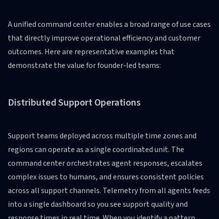
A unified command center enables a broad range of use cases
that directly improve operational efficiency and customer
outcomes. Here are representative examples that
demonstrate the value for founder-led teams:
Distributed Support Operations
Support teams deployed across multiple time zones and
regions can operate as a single coordinated unit. The
command center orchestrates agent responses, escalates
complex issues to humans, and ensures consistent policies
across all support channels. Telemetry from all agents feeds
into a single dashboard so you see support quality and
response times in real time. When you identify a pattern