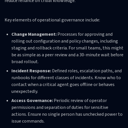
reduce reliance on tribal knowledge.
Key elements of operational governance include:
Change Management:
Processes for approving and
rolling out configuration and policy changes, including
staging and rollback criteria. For small teams, this might
be as simple as a peer review and a 30-minute wait before
broad rollout.
Incident Response:
Defined roles, escalation paths, and
runbooks for different classes of incidents. Know who to
contact when a critical agent goes offline or behaves
unexpectedly.
Access Governance:
Periodic review of operator
permissions and separation of duties for sensitive
actions. Ensure no single person has unchecked power to
issue commands.