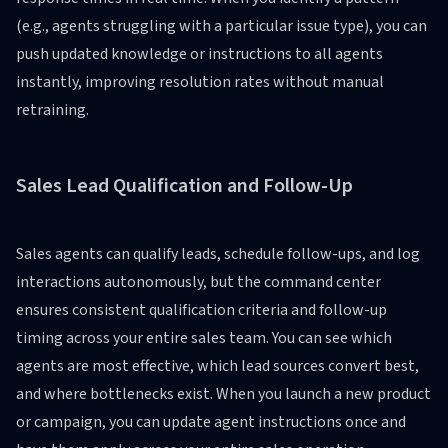
(e.g., agents struggling with a particular issue type), you can
push updated knowledge or instructions to all agents
instantly, improving resolution rates without manual
retraining.
Sales Lead Qualification and Follow-Up
Sales agents can qualify leads, schedule follow-ups, and log
interactions autonomously, but the command center
ensures consistent qualification criteria and follow-up
timing across your entire sales team. You can see which
agents are most effective, which lead sources convert best,
and where bottlenecks exist. When you launch a new product
or campaign, you can update agent instructions once and