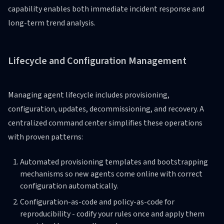
capability enables both immediate incident response and
long-term trend analysis.
Lifecycle and Configuration Management
Managing agent lifecycle includes provisioning,
configuration, updates, decommissioning, and recovery. A
centralized command center simplifies these operations
with proven patterns:
Automated provisioning templates and bootstrapping
mechanisms so new agents come online with correct
configuration automatically.
Configuration-as-code and policy-as-code for
reproducibility - codify your rules once and apply them