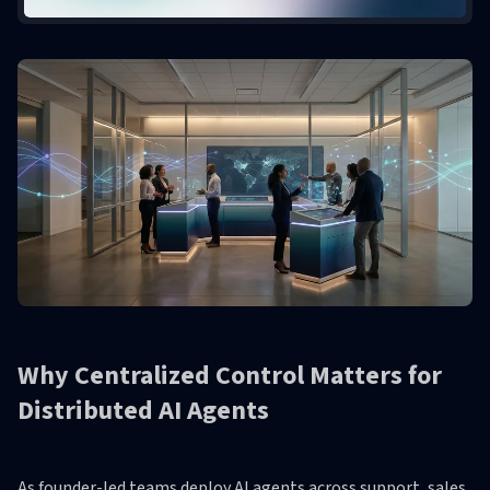
Why Centralized Control Matters for
Distributed AI Agents
As founder-led teams deploy AI agents across support, sales,