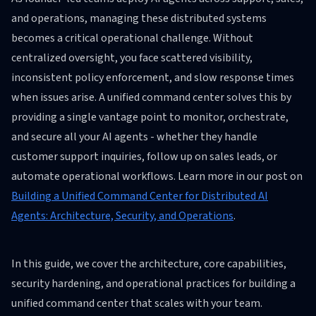
and operations, managing these distributed systems
becomes a critical operational challenge. Without
centralized oversight, you face scattered visibility,
inconsistent policy enforcement, and slow response times
when issues arise. A unified command center solves this by
providing a single vantage point to monitor, orchestrate,
and secure all your AI agents - whether they handle
customer support inquiries, follow up on sales leads, or
automate operational workflows. Learn more in our post on
Building a Unified Command Center for Distributed AI
Agents: Architecture, Security, and Operations
.
In this guide, we cover the architecture, core capabilities,
security hardening, and operational practices for building a
unified command center that scales with your team.