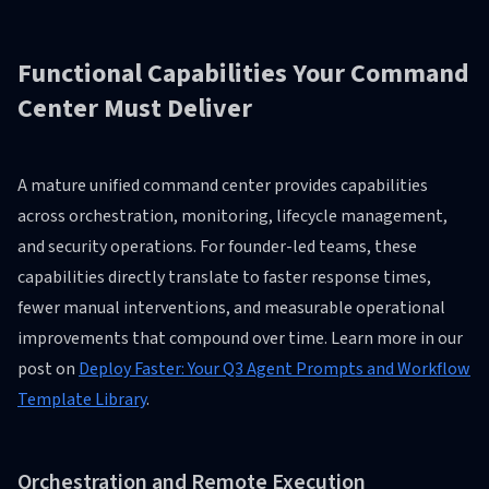
Functional Capabilities Your Command
Center Must Deliver
A mature unified command center provides capabilities
across orchestration, monitoring, lifecycle management,
and security operations. For founder-led teams, these
capabilities directly translate to faster response times,
fewer manual interventions, and measurable operational
improvements that compound over time. Learn more in our
post on
Deploy Faster: Your Q3 Agent Prompts and Workflow
Template Library
.
Orchestration and Remote Execution