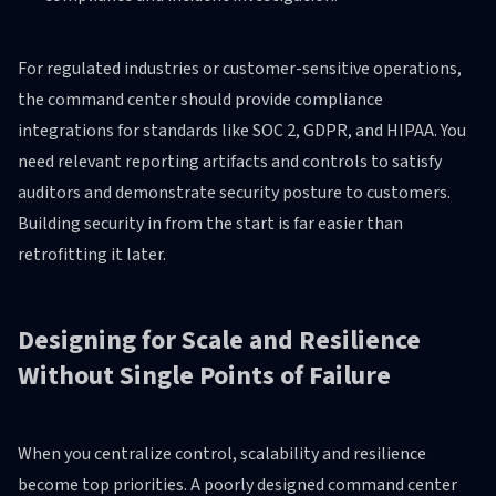
For regulated industries or customer-sensitive operations,
the command center should provide compliance
integrations for standards like SOC 2, GDPR, and HIPAA. You
need relevant reporting artifacts and controls to satisfy
auditors and demonstrate security posture to customers.
Building security in from the start is far easier than
retrofitting it later.
Designing for Scale and Resilience
Without Single Points of Failure
When you centralize control, scalability and resilience
become top priorities. A poorly designed command center