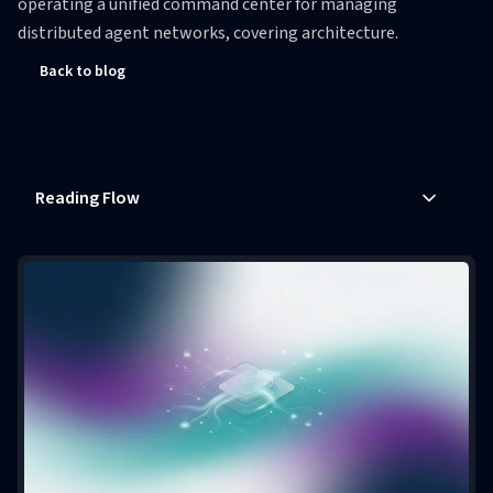
operating a unified command center for managing
distributed agent networks, covering architecture.
Back to blog
Reading Flow