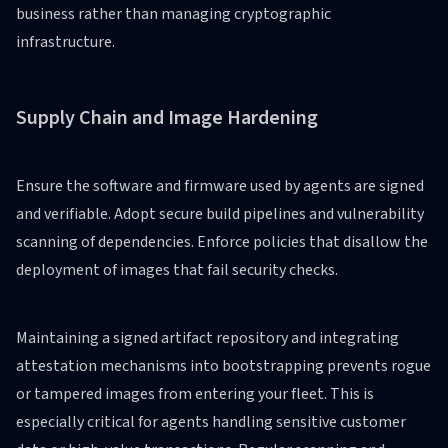
business rather than managing cryptographic
infrastructure.
Supply Chain and Image Hardening
Ensure the software and firmware used by agents are signed
and verifiable. Adopt secure build pipelines and vulnerability
scanning of dependencies. Enforce policies that disallow the
deployment of images that fail security checks.
Maintaining a signed artifact repository and integrating
attestation mechanisms into bootstrapping prevents rogue
or tampered images from entering your fleet. This is
especially critical for agents handling sensitive customer