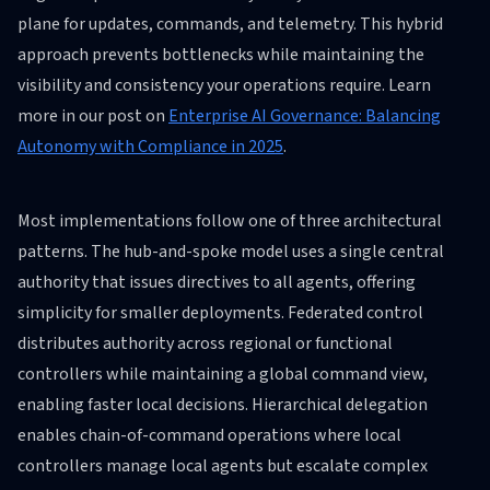
plane for updates, commands, and telemetry. This hybrid
approach prevents bottlenecks while maintaining the
visibility and consistency your operations require. Learn
more in our post on
Enterprise AI Governance: Balancing
Autonomy with Compliance in 2025
.
Most implementations follow one of three architectural
patterns. The hub-and-spoke model uses a single central
authority that issues directives to all agents, offering
simplicity for smaller deployments. Federated control
distributes authority across regional or functional
controllers while maintaining a global command view,
enabling faster local decisions. Hierarchical delegation
enables chain-of-command operations where local
controllers manage local agents but escalate complex