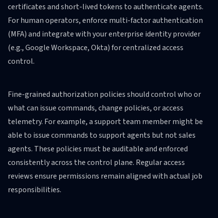
certificates and short-lived tokens to authenticate agents.
For human operators, enforce multi-factor authentication
(MFA) and integrate with your enterprise identity provider
(e.g., Google Workspace, Okta) for centralized access
control.
Fine-grained authorization policies should control who or
what can issue commands, change policies, or access
telemetry. For example, a support team member might be
able to issue commands to support agents but not sales
agents. These policies must be auditable and enforced
consistently across the control plane. Regular access
reviews ensure permissions remain aligned with actual job
responsibilities.