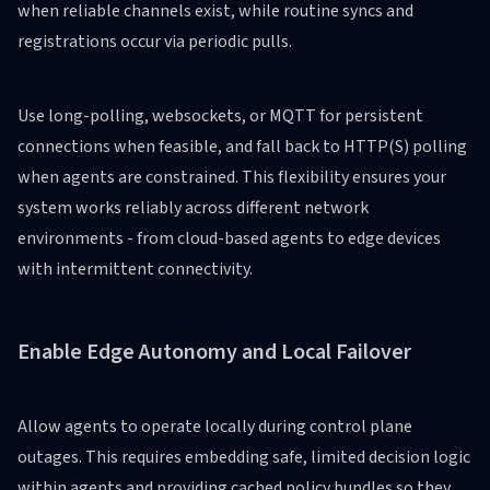
when reliable channels exist, while routine syncs and
registrations occur via periodic pulls.
Use long-polling, websockets, or MQTT for persistent
connections when feasible, and fall back to HTTP(S) polling
when agents are constrained. This flexibility ensures your
system works reliably across different network
environments - from cloud-based agents to edge devices
with intermittent connectivity.
Enable Edge Autonomy and Local Failover
Allow agents to operate locally during control plane
outages. This requires embedding safe, limited decision logic
within agents and providing cached policy bundles so they