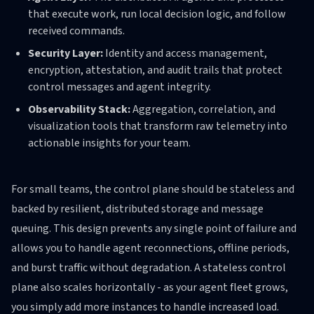
that execute work, run local decision logic, and follow
received commands.
Security Layer:
Identity and access management,
encryption, attestation, and audit trails that protect
control messages and agent integrity.
Observability Stack:
Aggregation, correlation, and
visualization tools that transform raw telemetry into
actionable insights for your team.
For small teams, the control plane should be stateless and
backed by resilient, distributed storage and message
queuing. This design prevents any single point of failure and
allows you to handle agent reconnections, offline periods,
and burst traffic without degradation. A stateless control
plane also scales horizontally - as your agent fleet grows,
you simply add more instances to handle increased load.