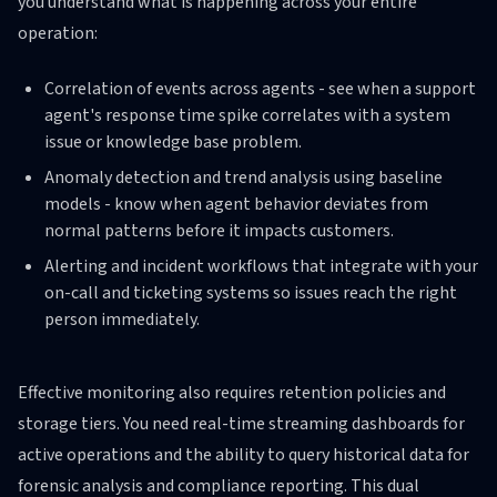
you understand what is happening across your entire
operation:
Correlation of events across agents - see when a support
agent's response time spike correlates with a system
issue or knowledge base problem.
Anomaly detection and trend analysis using baseline
models - know when agent behavior deviates from
normal patterns before it impacts customers.
Alerting and incident workflows that integrate with your
on-call and ticketing systems so issues reach the right
person immediately.
Effective monitoring also requires retention policies and
storage tiers. You need real-time streaming dashboards for
active operations and the ability to query historical data for
forensic analysis and compliance reporting. This dual