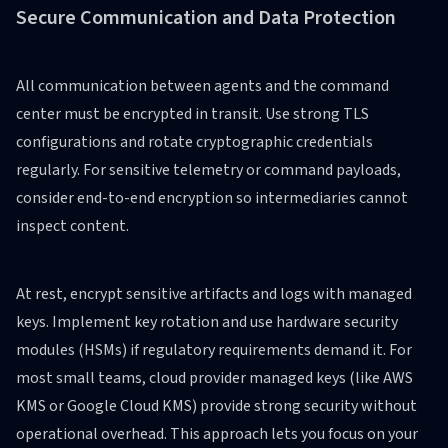
Secure Communication and Data Protection
All communication between agents and the command
center must be encrypted in transit. Use strong TLS
configurations and rotate cryptographic credentials
regularly. For sensitive telemetry or command payloads,
consider end-to-end encryption so intermediaries cannot
inspect content.
At rest, encrypt sensitive artifacts and logs with managed
keys. Implement key rotation and use hardware security
modules (HSMs) if regulatory requirements demand it. For
most small teams, cloud provider managed keys (like AWS
KMS or Google Cloud KMS) provide strong security without
operational overhead. This approach lets you focus on your