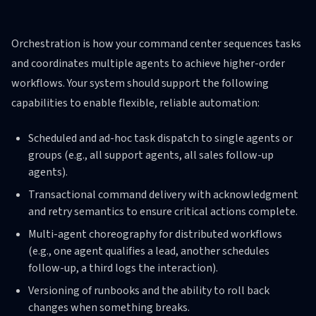
Orchestration is how your command center sequences tasks
and coordinates multiple agents to achieve higher-order
workflows. Your system should support the following
capabilities to enable flexible, reliable automation:
Scheduled and ad-hoc task dispatch to single agents or
groups (e.g., all support agents, all sales follow-up
agents).
Transactional command delivery with acknowledgment
and retry semantics to ensure critical actions complete.
Multi-agent choreography for distributed workflows
(e.g., one agent qualifies a lead, another schedules
follow-up, a third logs the interaction).
Versioning of runbooks and the ability to roll back
changes when something breaks.