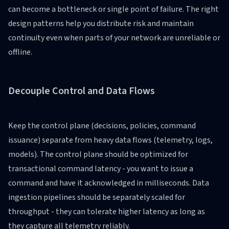
can become a bottleneck or single point of failure. The right
design patterns help you distribute risk and maintain
continuity even when parts of your network are unreliable or
offline.
Decouple Control and Data Flows
Keep the control plane (decisions, policies, command
issuance) separate from heavy data flows (telemetry, logs,
models). The control plane should be optimized for
transactional command latency - you want to issue a
command and have it acknowledged in milliseconds. Data
ingestion pipelines should be separately scaled for
throughput - they can tolerate higher latency as long as
they capture all telemetry reliably.