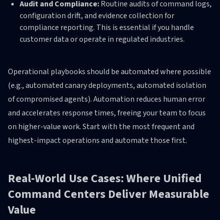
Audit and Compliance:
Routine audits of command logs,
configuration drift, and evidence collection for
compliance reporting. This is essential if you handle
customer data or operate in regulated industries.
Operational playbooks should be automated where possible
(e.g., automated canary deployments, automated isolation
of compromised agents). Automation reduces human error
and accelerates response times, freeing your team to focus
on higher-value work. Start with the most frequent and
highest-impact operations and automate those first.
Real-World Use Cases: Where Unified
Command Centers Deliver Measurable
Value