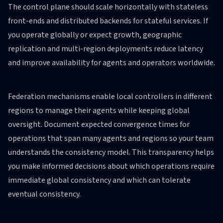
The control plane should scale horizontally with stateless
front-ends and distributed backends for stateful services. If
you operate globally or expect growth, geographic
replication and multi-region deployments reduce latency
and improve availability for agents and operators worldwide.
Federation mechanisms enable local controllers in different
regions to manage their agents while keeping global
oversight. Document expected convergence times for
operations that span many agents and regions so your team
understands the consistency model. This transparency helps
you make informed decisions about which operations require
immediate global consistency and which can tolerate
eventual consistency.