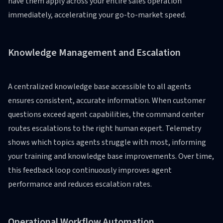
have them apply across your entire sales operation
immediately, accelerating your go-to-market speed.
Knowledge Management and Escalation
A centralized knowledge base accessible to all agents
ensures consistent, accurate information. When customer
questions exceed agent capabilities, the command center
routes escalations to the right human expert. Telemetry
shows which topics agents struggle with most, informing
your training and knowledge base improvements. Over time,
this feedback loop continuously improves agent
performance and reduces escalation rates.
Operational Workflow Automation