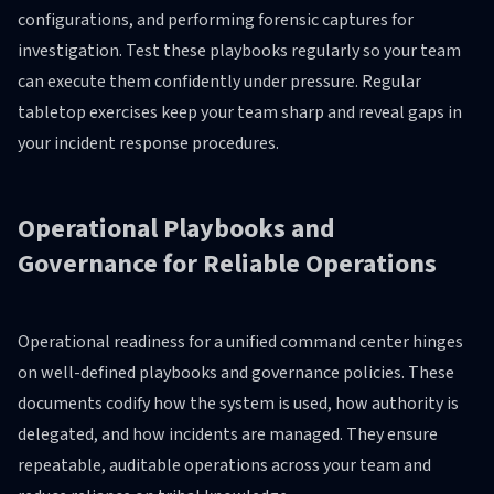
configurations, and performing forensic captures for
investigation. Test these playbooks regularly so your team
can execute them confidently under pressure. Regular
tabletop exercises keep your team sharp and reveal gaps in
your incident response procedures.
Operational Playbooks and
Governance for Reliable Operations
Operational readiness for a unified command center hinges
on well-defined playbooks and governance policies. These
documents codify how the system is used, how authority is
delegated, and how incidents are managed. They ensure
repeatable, auditable operations across your team and