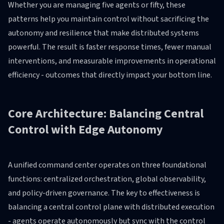
Whether you are managing five agents or fifty, these
patterns help you maintain control without sacrificing the
autonomy and resilience that make distributed systems
powerful. The result is faster response times, fewer manual
interventions, and measurable improvements in operational
efficiency - outcomes that directly impact your bottom line.
Core Architecture: Balancing Central
Control with Edge Autonomy
A unified command center operates on three foundational
functions: centralized orchestration, global observability,
and policy-driven governance. The key to effectiveness is
balancing a central control plane with distributed execution
- agents operate autonomously but sync with the control