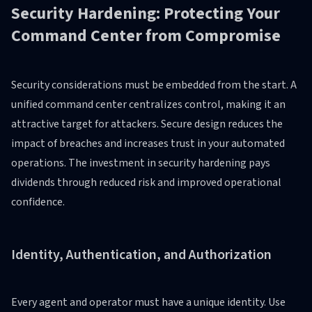
Security Hardening: Protecting Your
Command Center from Compromise
Security considerations must be embedded from the start. A
unified command center centralizes control, making it an
attractive target for attackers. Secure design reduces the
impact of breaches and increases trust in your automated
operations. The investment in security hardening pays
dividends through reduced risk and improved operational
confidence.
Identity, Authentication, and Authorization
Every agent and operator must have a unique identity. Use