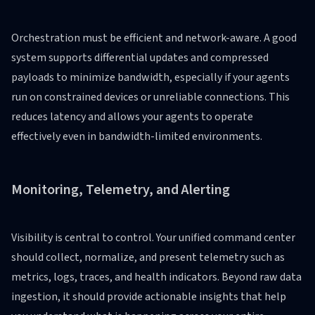
Orchestration must be efficient and network-aware. A good
system supports differential updates and compressed
payloads to minimize bandwidth, especially if your agents
run on constrained devices or unreliable connections. This
reduces latency and allows your agents to operate
effectively even in bandwidth-limited environments.
Monitoring, Telemetry, and Alerting
Visibility is central to control. Your unified command center
should collect, normalize, and present telemetry such as
metrics, logs, traces, and health indicators. Beyond raw data
ingestion, it should provide actionable insights that help