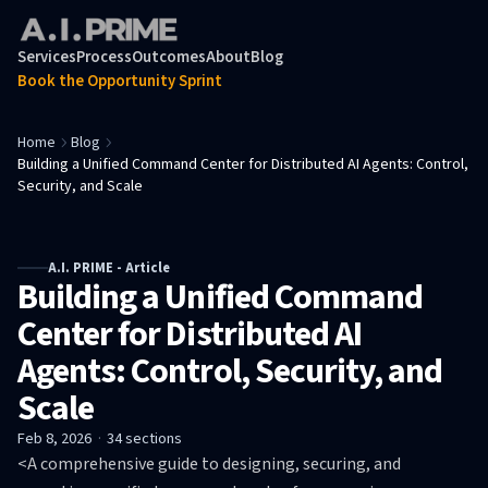
Services
Process
Outcomes
About
Blog
Book the Opportunity Sprint
Home
Blog
Building a Unified Command Center for Distributed AI Agents: Control,
Security, and Scale
A.I. PRIME - Article
Building a Unified Command
Center for Distributed AI
Agents: Control, Security, and
Scale
Feb 8, 2026
·
34
sections
<A comprehensive guide to designing, securing, and