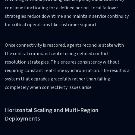
continue functioning for a defined period. Local failover
strategies reduce downtime and maintain service continuity
for critical operations like customer support.
Once connectivity is restored, agents reconcile state with
the central command center using defined conflict-
resolution strategies. This ensures consistency without
requiring constant real-time synchronization. The result is a
system that degrades gracefully rather than failing
completely when connectivity issues arise.
Horizontal Scaling and Multi-Region
Deployments