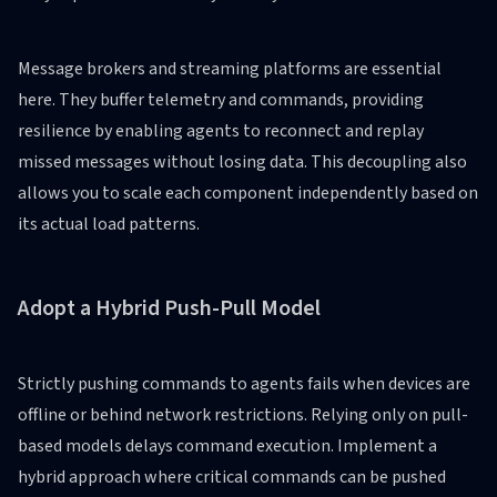
Message brokers and streaming platforms are essential
here. They buffer telemetry and commands, providing
resilience by enabling agents to reconnect and replay
missed messages without losing data. This decoupling also
allows you to scale each component independently based on
its actual load patterns.
Adopt a Hybrid Push-Pull Model
Strictly pushing commands to agents fails when devices are
offline or behind network restrictions. Relying only on pull-
based models delays command execution. Implement a
hybrid approach where critical commands can be pushed