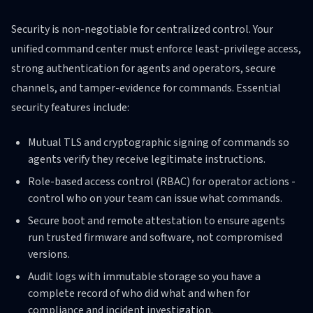
Security is non-negotiable for centralized control. Your
unified command center must enforce least-privilege access,
strong authentication for agents and operators, secure
channels, and tamper-evidence for commands. Essential
security features include:
Mutual TLS and cryptographic signing of commands so
agents verify they receive legitimate instructions.
Role-based access control (RBAC) for operator actions -
control who on your team can issue what commands.
Secure boot and remote attestation to ensure agents
run trusted firmware and software, not compromised
versions.
Audit logs with immutable storage so you have a
complete record of who did what and when for
compliance and incident investigation.