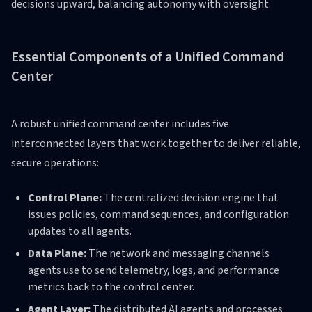
decisions upward, balancing autonomy with oversight.
Essential Components of a Unified Command
Center
A robust unified command center includes five
interconnected layers that work together to deliver reliable,
secure operations:
Control Plane:
The centralized decision engine that
issues policies, command sequences, and configuration
updates to all agents.
Data Plane:
The network and messaging channels
agents use to send telemetry, logs, and performance
metrics back to the control center.
Agent Layer:
The distributed AI agents and processes