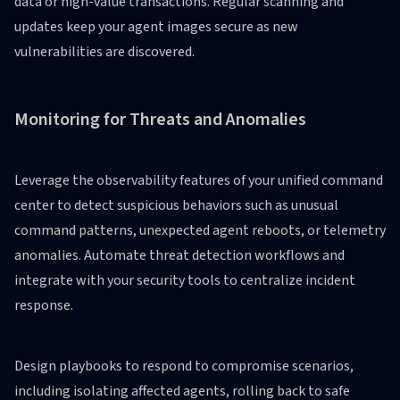
data or high-value transactions. Regular scanning and
updates keep your agent images secure as new
vulnerabilities are discovered.
Monitoring for Threats and Anomalies
Leverage the observability features of your unified command
center to detect suspicious behaviors such as unusual
command patterns, unexpected agent reboots, or telemetry
anomalies. Automate threat detection workflows and
integrate with your security tools to centralize incident
response.
Design playbooks to respond to compromise scenarios,
including isolating affected agents, rolling back to safe