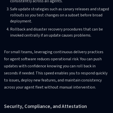
consistently across all agents.
Safe update strategies such as canary releases and staged
rollouts so you test changes on a subset before broad
deployment.
Rollback and disaster recovery procedures that can be
invoked centrally if an update causes problems.
For small teams, leveraging continuous delivery practices
for agent software reduces operational risk. You can push
updates with confidence knowing you can roll back in
seconds if needed. This speed enables you to respond quickly
to issues, deploy new features, and maintain consistency
across your agent fleet without manual intervention.
Security, Compliance, and Attestation