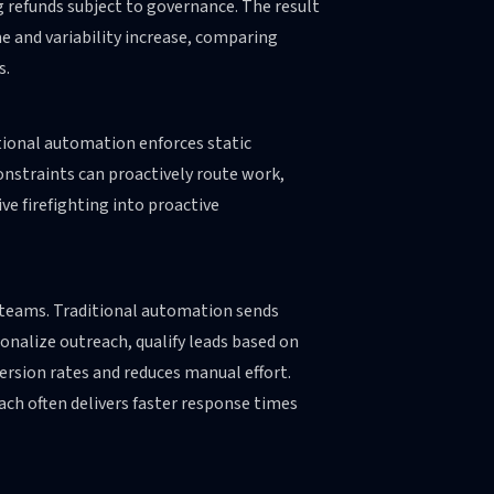
g refunds subject to governance. The result
me and variability increase, comparing
s.
itional automation enforces static
onstraints can proactively route work,
ve firefighting into proactive
d teams. Traditional automation sends
onalize outreach, qualify leads based on
rsion rates and reduces manual effort.
ch often delivers faster response times