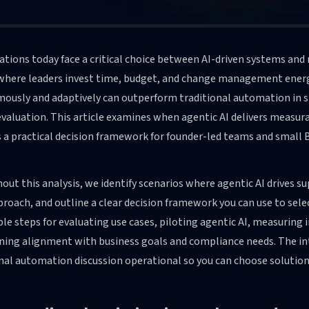
tions today face a critical choice between AI-driven systems and
where leaders invest time, budget, and change management energy
usly and adaptively can outperform traditional automation in spe
evaluation. This article examines when agentic AI delivers measura
 a practical decision framework for founder-led teams and small 
ut this analysis, we identify scenarios where agentic AI drives s
roach, and outline a clear decision framework you can use to selec
le steps for evaluating use cases, piloting agentic AI, measuring
ning alignment with business goals and compliance needs. The int
nal automation discussion operational so you can choose solutions