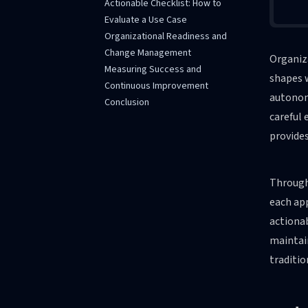
Actionable Checklist: How to
Evaluate a Use Case
Organizational Readiness and
Change Management
Organiza
Measuring Success and
shapes 
Continuous Improvement
autonomo
Conclusion
careful 
provides
Througho
each app
actionab
maintai
traditio