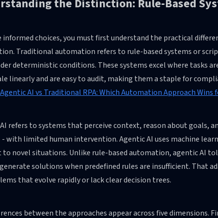
standing the Distinction: Rule-Based Sys
informed choices, you must first understand the practical differe
ion. Traditional automation refers to rule-based systems or scri
der deterministic conditions. These systems excel where tasks are 
le linearly and are easy to audit, making them a staple for compl
Agentic AI vs Traditional RPA: Which Automation Approach Wins f
AI refers to systems that perceive context, reason about goals, an
 - with limited human intervention. Agentic AI uses machine lear
 to novel situations. Unlike rule-based automation, agentic AI to
generate solutions when predefined rules are insufficient. That 
lems that evolve rapidly or lack clear decision trees.
erences between the approaches appear across five dimensions. Fi