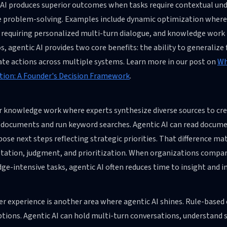
 AI produces superior outcomes when tasks require contextual und
e problem-solving. Examples include dynamic optimization where
requiring personalized multi-turn dialogue, and knowledge work i
s, agentic AI provides two core benefits: the ability to generalize
ate actions across multiple systems. Learn more in our post on
Wh
ion: A Founder's Decision Framework
.
r knowledge work where experts synthesize diverse sources to cre
l documents and run keyword searches. Agentic AI can read docume
pose next steps reflecting strategic priorities. That difference 
tation, judgment, and prioritization. When organizations compare
ge-intensive tasks, agentic AI often reduces time to insight and
 experience is another area where agentic AI shines. Rule-based 
tions. Agentic AI can hold multi-turn conversations, understand 