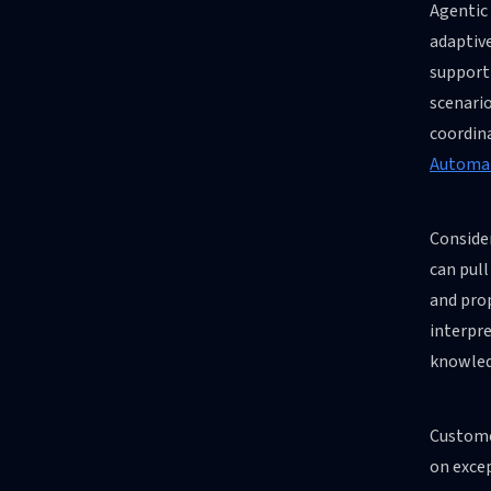
Agentic
adaptiv
support 
scenario
coordin
Automat
Conside
can pul
and pro
interpre
knowled
Customer
on excep