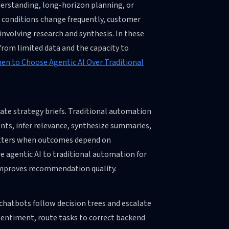
erstanding, long-horizon planning, or
 conditions change frequently, customer
nvolving research and synthesis. In these
 from limited data and the capacity to
en to Choose Agentic AI Over Traditional
ate strategy briefs. Traditional automation
nts, infer relevance, synthesize summaries,
matters when outcomes depend on
 agentic AI to traditional automation for
 improves recommendation quality.
chatbots follow decision trees and escalate
sentiment, route tasks to correct backend