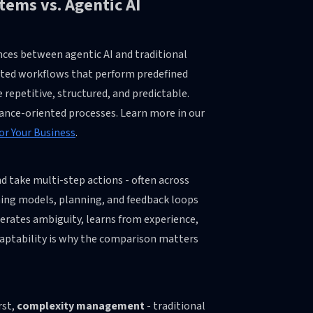
tems vs. Agentic AI
nces between agentic AI and traditional
pted workflows that perform predefined
repetitive, structured, and predictable.
iance-oriented processes. Learn more in our
or Your Business
.
d take multi-step actions - often across
ning models, planning, and feedback loops
lerates ambiguity, learns from experience,
adaptability is why the comparison matters
rst,
complexity management
- traditional