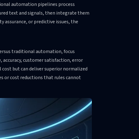
tional automation pipelines process
tured text and signals, then integrate them
 assurance, or predictive issues, the
rsus traditional automation, focus
 accuracy, customer satisfaction, error
l cost but can deliver superior normalized
s or cost reductions that rules cannot