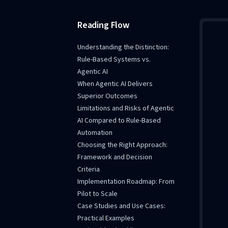
Reading Flow
Understanding the Distinction:
Rule-Based Systems vs.
Agentic AI
When Agentic AI Delivers
Superior Outcomes
Limitations and Risks of Agentic
AI Compared to Rule-Based
Automation
Choosing the Right Approach:
Framework and Decision
Criteria
Implementation Roadmap: From
Pilot to Scale
Case Studies and Use Cases:
Practical Examples