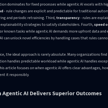
on dominates for fixed processes while agentic AI excels with hi
ad
- rule changes are explicit and predictable for traditional auto
ng and periodic retraining. Third,
transparency
- rules are expla
 explainability strategies to satisfy stakeholders. Fourth,
speed o
 for known tasks while agentic AI demands more upfront data and 
AI can unlock novel efficiencies by handling cases that rules canno
ice, the ideal approach is rarely absolute. Many organizations fin
ion handles predictable workload while agentic AI handles exce
this article focuses on when agentic AI offers clear advantages, how
nt it responsibly.
 Agentic AI Delivers Superior Outcomes