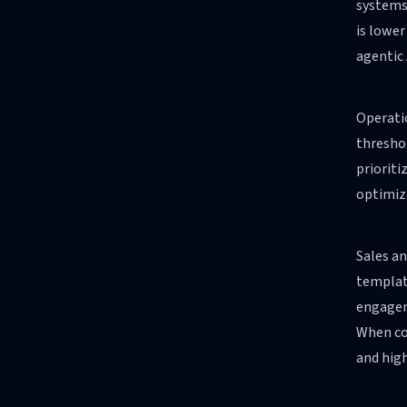
systems,
is lower
agentic 
Operatio
threshol
prioriti
optimiza
Sales a
template
engagem
When co
and high