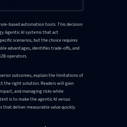
 rule-based automation tools. This decision
. Agentic AI systems that act
cific scenarios, but the choice requires
ble advantages, identifies trade-offs, and
B2B operators.
uperior outcomes, explain the limitations of
t the right solution. Readers will gain
 impact, and managing risks while
ent is to make the agentic AI versus
 that deliver measurable value quickly.