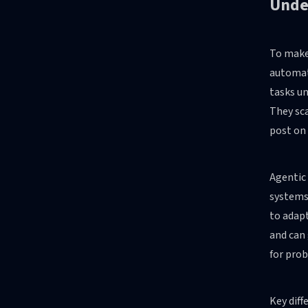
Under
To make 
automat
tasks un
They sca
post on
Agentic 
systems
to adapt
and can 
for prob
Key diff