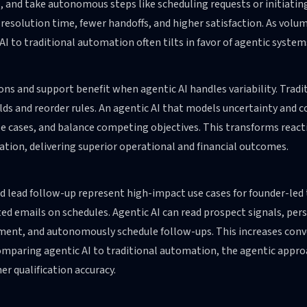
 and take autonomous steps like scheduling requests or initiatin
 resolution time, fewer handoffs, and higher satisfaction. As volu
AI to traditional automation often tilts in favor of agentic system
ns and support benefit when agentic AI handles variability. Trad
ds and reorder rules. An agentic AI that models uncertainty and c
ze cases, and balance competing objectives. This transforms reacti
tion, delivering superior operational and financial outcomes.
nd lead follow-up represent high-impact use cases for founder-le
d emails on schedules. Agentic AI can read prospect signals, pers
ent, and autonomously schedule follow-ups. This increases conve
mparing agentic AI to traditional automation, the agentic approa
er qualification accuracy.