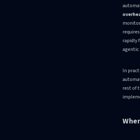
automati
overhe
monitori
requires
rapidly
agentic 
In pract
automat
rest of 
impleme
When