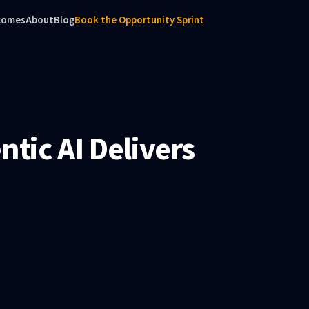
comes
About
Blog
Book the Opportunity Sprint
tic AI Delivers