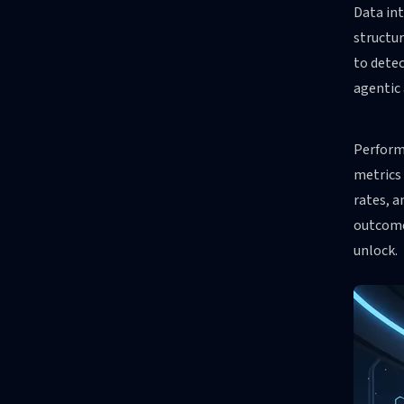
Data int
structur
to detec
agentic 
Perform
metrics 
rates, a
outcome
unlock.