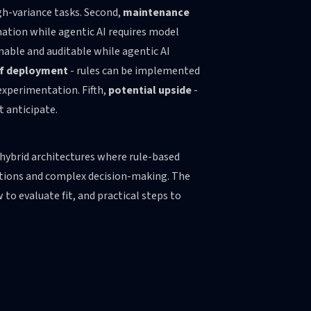
gh-variance tasks. Second,
maintenance
mation while agentic AI requires model
inable and auditable while agentic AI
f deployment
- rules can be implemented
experimentation. Fifth,
potential upside
-
t anticipate.
d hybrid architectures where rule-based
ptions and complex decision-making. The
 to evaluate fit, and practical steps to