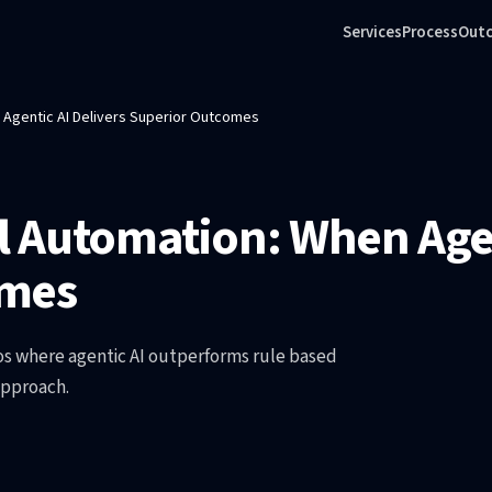
Services
Process
Out
n Agentic AI Delivers Superior Outcomes
al Automation: When Agen
omes
ios where agentic AI outperforms rule based
approach.