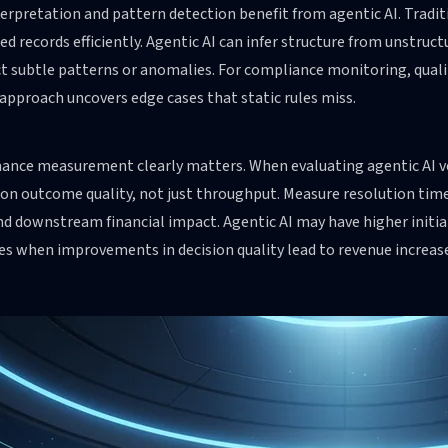
erpretation and pattern detection benefit from agentic AI. Tradi
ed records efficiently. Agentic AI can infer structure from unstruc
t subtle patterns or anomalies. For compliance monitoring, quality
approach uncovers edge cases that static rules miss.
ance measurement clearly matters. When evaluating agentic AI ve
on outcome quality, not just throughput. Measure resolution time,
nd downstream financial impact. Agentic AI may have higher initia
s when improvements in decision quality lead to revenue increase