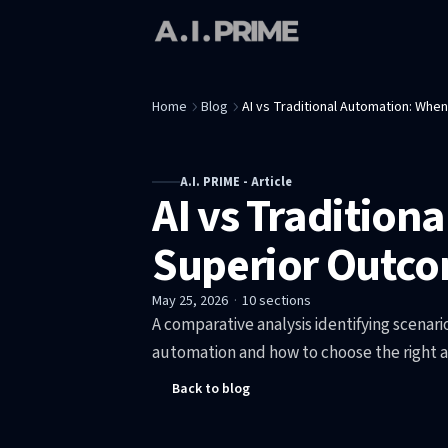
Home
Blog
AI vs Traditional Automation: Whe
A.I. PRIME - Article
AI vs Tradition
Superior Outc
May 25, 2026
·
10
sections
A comparative analysis identifying scenar
automation and how to choose the right 
Back to blog