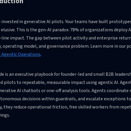
oduction
 invested in generative AI pilots. Your teams have built prototyp
elusive. This is the gen-AI paradox: 78% of organizations deploy 
ine impact. The gap between pilot activity and enterprise returns
y, operating model, and governance problem. Learn more in our p
e Agentic Operations
.
ide is an executive playbook for founder-led and small B2B leade
d pilots to repeatable, measurable impact using agentic AI. Agen
erative AI chatbots or one-off analysis tools. Agents coordinate
tonomous decisions within guardrails, and escalate exceptions 
y, they reduce operational friction, free skilled workers from repe
ings.