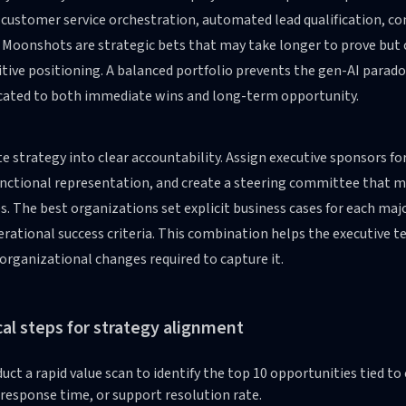
 customer service orchestration, automated lead qualification, c
. Moonshots are strategic bets that may take longer to prove but
tive positioning. A balanced portfolio prevents the gen-AI parad
ocated to both immediate wins and long-term opportunity.
e strategy into clear accountability. Assign executive sponsors fo
nctional representation, and create a steering committee that me
es. The best organizations set explicit business cases for each maj
rational success criteria. This combination helps the executive 
organizational changes required to capture it.
cal steps for strategy alignment
uct a rapid value scan to identify the top 10 opportunities tied t
 response time, or support resolution rate.