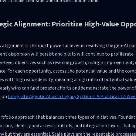
w to make that shift and unlock scalable value.
egic Alignment: Prioritize High-Value Opp
 alignment is the most powerful lever in resolving the gen-AI para
nt dispersion will persist and pilots will continue to proliferate
-level objectives such as revenue growth, margin improvement, o
ce. For each opportunity, assess the potential value and the comp
ves with high value density, meaning a high ratio of potential val
early wins can fund broader efforts and demonstrate the power of 
t on
Integrate Agentic AI with Legacy Systems: A Practical 12-Wee
rtfolio approach that balances three types of initiatives. Foundat
ucture, identity and access controls, and integration layers that a
hy but they are essential. Scale plays are the repeatable process