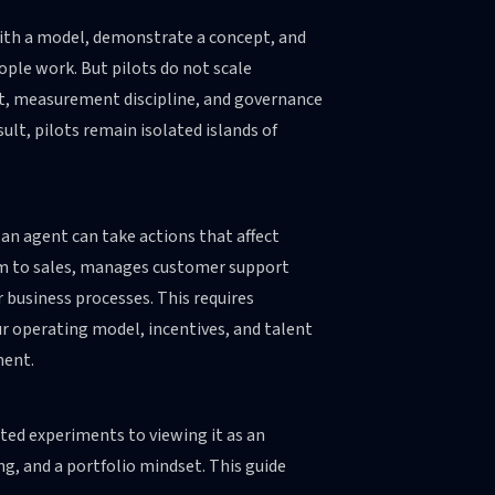
with a model, demonstrate a concept, and
ple work. But pilots do not scale
t, measurement discipline, and governance
lt, pilots remain isolated islands of
 an agent can take actions that affect
hem to sales, manages customer support
 business processes. This requires
ur operating model, incentives, and talent
ment.
ated experiments to viewing it as an
ng, and a portfolio mindset. This guide