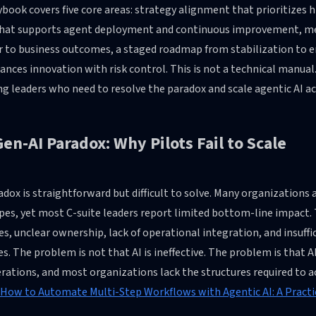
book covers five core areas: strategy alignment that prioritizes 
hat supports agent deployment and continuous improvement, me
r to business outcomes, a staged roadmap from stabilization to e
ances innovation with risk control. This is not a technical manual
g leaders who need to resolve the paradox and scale agentic AI a
en-AI Paradox: Why Pilots Fail to Scale
dox is straightforward but difficult to solve. Many organizations 
pes, yet most C-suite leaders report limited bottom-line impac
ves, unclear ownership, lack of operational integration, and insuff
s. The problem is not that AI is ineffective. The problem is that A
rations, and most organizations lack the structures required to a
How to Automate Multi-Step Workflows with Agentic AI: A Practi