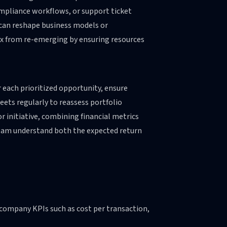
ompliance workflows, or support ticket
 can reshape business models or
ox from re-emerging by ensuring resources
r each prioritized opportunity, ensure
ets regularly to reassess portfolio
or initiative, combining financial metrics
team understand both the expected return
o company KPIs such as cost per transaction,