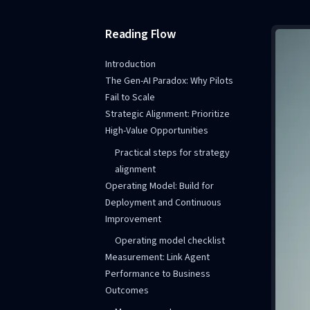
Reading Flow
Introduction
The Gen-AI Paradox: Why Pilots
Fail to Scale
Strategic Alignment: Prioritize
High-Value Opportunities
Practical steps for strategy
alignment
Operating Model: Build for
Deployment and Continuous
Improvement
Operating model checklist
Measurement: Link Agent
Performance to Business
Outcomes