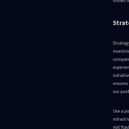
shows ho
Strat
Strategy
investme
company
experien
initiati
ensures 
our pos
Use a po
infrastr
not flas