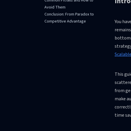
Intr
Common Pitfalls and How to
Avoid Them
Conclusion: From Paradox to
Competitive Advantage
You have
remains 
bottom-l
strateg
Scalabl
This gu
scattere
from gen
make au
correctl
time sav