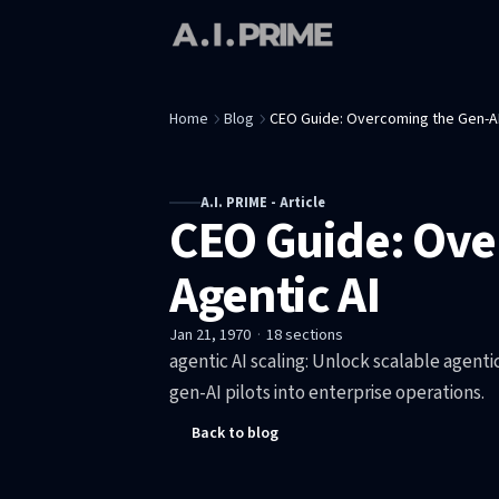
Home
Blog
CEO Guide: Overcoming the Gen-AI
A.I. PRIME - Article
CEO Guide: Ove
Agentic AI
Jan 21, 1970
·
18
sections
agentic AI scaling: Unlock scalable agenti
gen-AI pilots into enterprise operations.
Back to blog