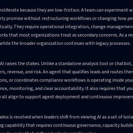
roliferate because they are low-friction. A team can experiment 
rly promise without restructuring workflows or changing how peo
ically. They require operational integration, change managemen
ks that most organizations treat as secondary concerns. As a resu
 while the broader organization continues with legacy processes.
AI raises the stakes. Unlike a standalone analysis tool or chatbot,
s, revenue, and risk. An agent that qualifies leads and routes t
ons, or coordinates compliance workflows is operating inside your
ce, monitoring, and clear accountability. It also requires that yo
y all align to support agent deployment and continuous improve
dox is resolved when leaders shift from viewing AI as a set of isol
g capability that requires continuous governance, capacity buildi