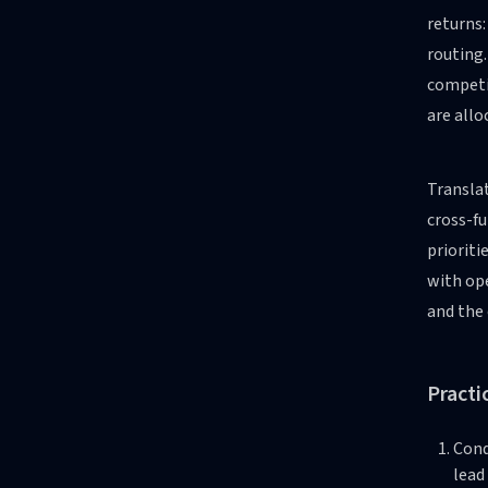
returns:
routing
competi
are all
Translat
cross-fu
prioriti
with ope
and the 
Practi
Cond
lead