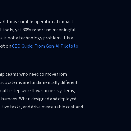
es. Yet measurable operational impact
AI tools, yet 80% report no meaningful
 is not a technology problem. It is a
ost on
CEO Guide: From Gen-AI Pilots to
rship teams who need to move from
tic systems are fundamentally different
 multi-step workflows across systems,
to humans. When designed and deployed
titive tasks, and drive measurable cost and