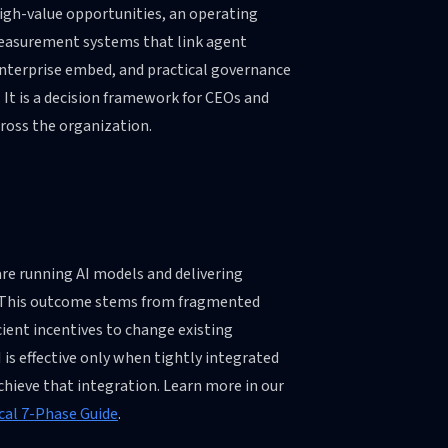
high-value opportunities, an operating
asurement systems that link agent
nterprise embed, and practical governance
. It is a decision framework for CEOs and
cross the organization.
are running AI models and delivering
t. This outcome stems from fragmented
icient incentives to change existing
I is effective only when tightly integrated
chieve that integration. Learn more in our
cal 7-Phase Guide
.