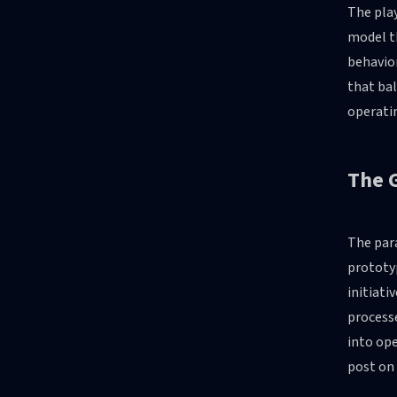
The play
model t
behavio
that bal
operatin
The G
The para
prototy
initiati
processe
into ope
post on