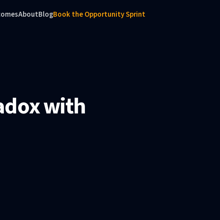
comes
About
Blog
Book the Opportunity Sprint
adox with