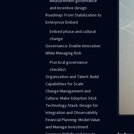
Measurement governance
and incentive design
Roadmap: From Stabilization to
Enterprise Embed
Embed phase and cultural
change
Governance: Enable Innovation
While Managing Risk
Practical governance
checklist
Organization and Talent: Build
Capabilities for Scale
Change Management and
Culture: Make Adoption Stick
Technology Stack: Design for
Integration and Observability
Financial Planning: Model Value
and Manage Investment