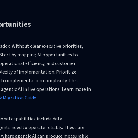
ortunities
dox. Without clear executive priorities,
. Start by mapping AI opportunities to
perational efficiency, and customer
lexity of implementation. Prioritize
ue to implementation complexity. This
agentic AI in live operations. Learn more in
k Migration Guide
.
ional capabilities include data
gents need to operate reliably. These are
es where agentic AI can produce measurable