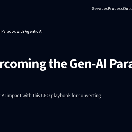
Services
Process
Out
 Paradox with Agentic AI
rcoming the Gen-AI Par
c AI impact with this CEO playbook for converting