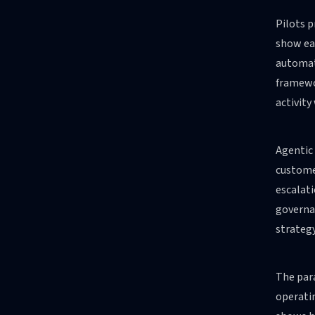
Pilots p
show ea
automat
framewor
activity
Agentic 
customer
escalati
governan
strateg
The para
operatin