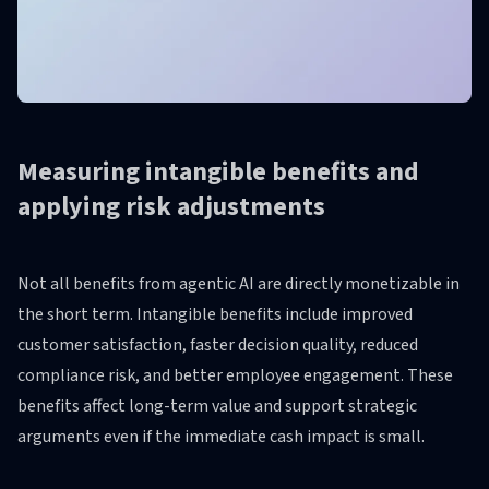
Measuring intangible benefits and
applying risk adjustments
Not all benefits from agentic AI are directly monetizable in
the short term. Intangible benefits include improved
customer satisfaction, faster decision quality, reduced
compliance risk, and better employee engagement. These
benefits affect long-term value and support strategic
arguments even if the immediate cash impact is small.