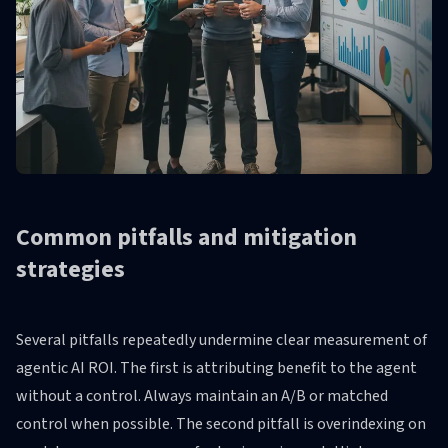
Common pitfalls and mitigation
strategies
Several pitfalls repeatedly undermine clear measurement of
agentic AI ROI. The first is attributing benefit to the agent
without a control. Always maintain an A/B or matched
control when possible. The second pitfall is overindexing on