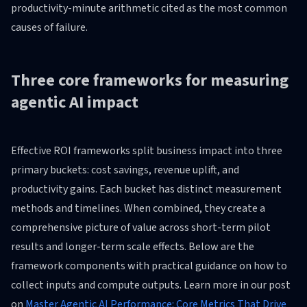
productivity-minute arithmetic cited as the most common
causes of failure.
Three core frameworks for measuring
agentic AI impact
Effective ROI frameworks split business impact into three
primary buckets: cost savings, revenue uplift, and
productivity gains. Each bucket has distinct measurement
methods and timelines. When combined, they create a
comprehensive picture of value across short-term pilot
results and longer-term scale effects. Below are the
framework components with practical guidance on how to
collect inputs and compute outputs. Learn more in our post
on
Master Agentic AI Performance: Core Metrics That Drive