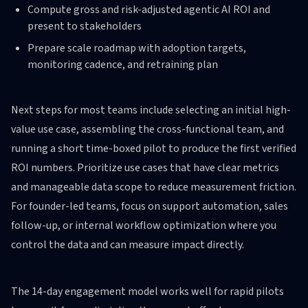
Compute gross and risk-adjusted agentic AI ROI and
present to stakeholders
Prepare scale roadmap with adoption targets,
monitoring cadence, and retraining plan
Next steps for most teams include selecting an initial high-
value use case, assembling the cross-functional team, and
running a short time-boxed pilot to produce the first verified
ROI numbers. Prioritize use cases that have clear metrics
and manageable data scope to reduce measurement friction.
For founder-led teams, focus on support automation, sales
follow-up, or internal workflow optimization where you
control the data and can measure impact directly.
The 14-day engagement model works well for rapid pilots