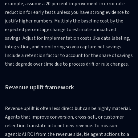
example, assume a 20 percent improvement in error rate
reduction for early tests unless you have strong evidence to
justify higher numbers. Multiply the baseline cost by the
expected percentage change to estimate annualized
savings. Adjust for implementation costs like data labeling,
integration, and monitoring so you capture net savings.
Include a retention factor to account for the share of savings
that degrade over time due to process drift or rule changes.
Revenue uplift framework
Revenue uplift is often less direct but can be highly material.
Agents that improve conversion, cross-sell, or customer
retention translate into net new revenue. To measure
agentic AI ROI from the revenue side, tie agent actions to a