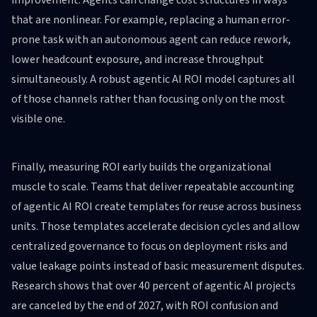
improvement. Agents can change cost structures in ways
that are nonlinear. For example, replacing a human error-
prone task with an autonomous agent can reduce rework,
lower headcount exposure, and increase throughput
simultaneously. A robust agentic AI ROI model captures all
of those channels rather than focusing only on the most
visible one.
Finally, measuring ROI early builds the organizational
muscle to scale. Teams that deliver repeatable accounting
of agentic AI ROI create templates for reuse across business
units. Those templates accelerate decision cycles and allow
centralized governance to focus on deployment risks and
value leakage points instead of basic measurement disputes.
Research shows that over 40 percent of agentic AI projects
are canceled by the end of 2027, with ROI confusion and