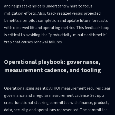
and helps stakeholders understand where to focus
mitigation efforts. Also, track realized versus projected
benefits after pilot completion and update future forecasts
with observed lift and operating metrics. This feedback loop
is critical to avoiding the "productivity-minute arithmetic"
trap that causes renewal failures.
Operational playbook: governance,
measurement cadence, and tooling
Operationalizing agentic AI ROI measurement requires clear
governance and a regular measurement cadence. Set up a
cross-functional steering committee with finance, product,
data, security, and operations represented. The committee