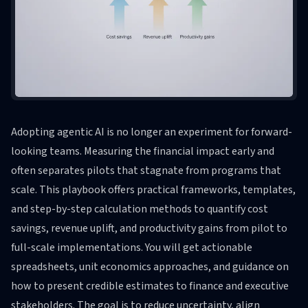
Adopting agentic AI is no longer an experiment for forward-
looking teams. Measuring the financial impact early and
often separates pilots that stagnate from programs that
scale. This playbook offers practical frameworks, templates,
and step-by-step calculation methods to quantify cost
savings, revenue uplift, and productivity gains from pilot to
full-scale implementations. You will get actionable
spreadsheets, unit economics approaches, and guidance on
how to present credible estimates to finance and executive
stakeholders. The goal is to reduce uncertainty, align