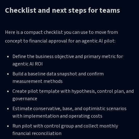
Checklist and next steps for teams
Here is a compact checklist you can use to move from
concept to financial approval for an agentic AI pilot:
Define the business objective and primary metric for
agentic AI ROI
Build a baseline data snapshot and confirm
measurement methods
Create pilot template with hypothesis, control plan, and
governance
Estimate conservative, base, and optimistic scenarios
with implementation and operating costs
Run pilot with control group and collect monthly
financial reconciliation