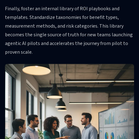
Finally, foster an internal library of ROI playbooks and
templates. Standardize taxonomies for benefit types,
measurement methods, and risk categories. This library
becomes the single source of truth for new teams launching
agentic AI pilots and accelerates the journey from pilot to
proven scale.