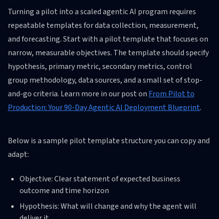
Turning a pilot into a scaled agentic AI program requires
repeatable templates for data collection, measurement,
and forecasting. Start with a pilot template that focuses on
narrow, measurable objectives. The template should specify
hypothesis, primary metric, secondary metrics, control
group methodology, data sources, and a small set of stop-
and-go criteria. Learn more in our post on
From Pilot to
Production: Your 90-Day Agentic AI Deployment Blueprint
.
Below is a sample pilot template structure you can copy and
adapt:
Objective: Clear statement of expected business
outcome and time horizon
Hypothesis: What will change and why the agent will
deliver it