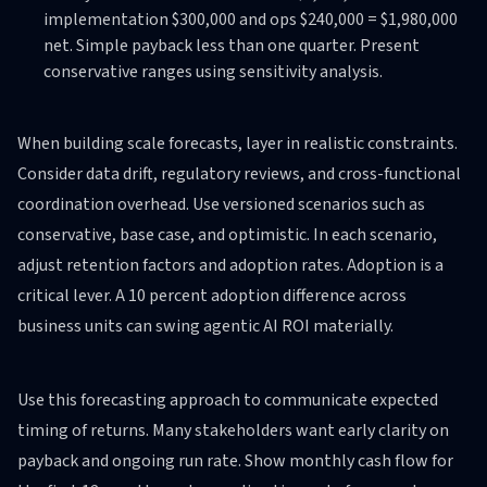
implementation $300,000 and ops $240,000 = $1,980,000
net. Simple payback less than one quarter. Present
conservative ranges using sensitivity analysis.
When building scale forecasts, layer in realistic constraints.
Consider data drift, regulatory reviews, and cross-functional
coordination overhead. Use versioned scenarios such as
conservative, base case, and optimistic. In each scenario,
adjust retention factors and adoption rates. Adoption is a
critical lever. A 10 percent adoption difference across
business units can swing agentic AI ROI materially.
Use this forecasting approach to communicate expected
timing of returns. Many stakeholders want early clarity on
payback and ongoing run rate. Show monthly cash flow for