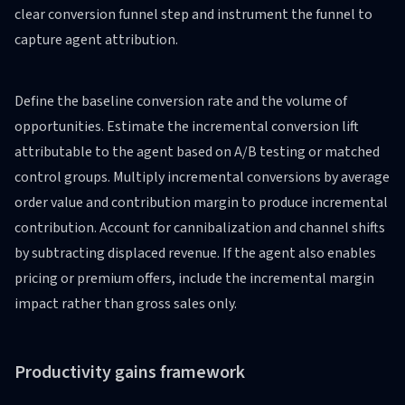
clear conversion funnel step and instrument the funnel to
capture agent attribution.
Define the baseline conversion rate and the volume of
opportunities. Estimate the incremental conversion lift
attributable to the agent based on A/B testing or matched
control groups. Multiply incremental conversions by average
order value and contribution margin to produce incremental
contribution. Account for cannibalization and channel shifts
by subtracting displaced revenue. If the agent also enables
pricing or premium offers, include the incremental margin
impact rather than gross sales only.
Productivity gains framework