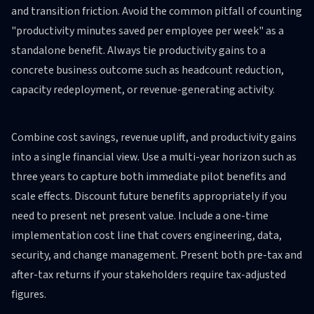
and transition friction. Avoid the common pitfall of counting
"productivity minutes saved per employee per week" as a
standalone benefit. Always tie productivity gains to a
concrete business outcome such as headcount reduction,
capacity redeployment, or revenue-generating activity.
Combine cost savings, revenue uplift, and productivity gains
into a single financial view. Use a multi-year horizon such as
three years to capture both immediate pilot benefits and
scale effects. Discount future benefits appropriately if you
need to present net present value. Include a one-time
implementation cost line that covers engineering, data,
security, and change management. Present both pre-tax and
after-tax returns if your stakeholders require tax-adjusted
figures.