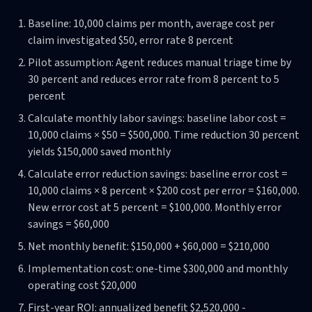
Baseline: 10,000 claims per month, average cost per
claim investigated $50, error rate 8 percent
Pilot assumption: Agent reduces manual triage time by
30 percent and reduces error rate from 8 percent to 5
percent
Calculate monthly labor savings: baseline labor cost =
10,000 claims × $50 = $500,000. Time reduction 30 percent
yields $150,000 saved monthly
Calculate error reduction savings: baseline error cost =
10,000 claims × 8 percent × $200 cost per error = $160,000.
New error cost at 5 percent = $100,000. Monthly error
savings = $60,000
Net monthly benefit: $150,000 + $60,000 = $210,000
Implementation cost: one-time $300,000 and monthly
operating cost $20,000
First-year ROI: annualized benefit $2,520,000 -