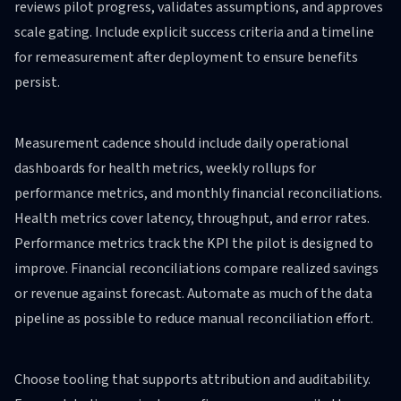
reviews pilot progress, validates assumptions, and approves
scale gating. Include explicit success criteria and a timeline
for remeasurement after deployment to ensure benefits
persist.
Measurement cadence should include daily operational
dashboards for health metrics, weekly rollups for
performance metrics, and monthly financial reconciliations.
Health metrics cover latency, throughput, and error rates.
Performance metrics track the KPI the pilot is designed to
improve. Financial reconciliations compare realized savings
or revenue against forecast. Automate as much of the data
pipeline as possible to reduce manual reconciliation effort.
Choose tooling that supports attribution and auditability.