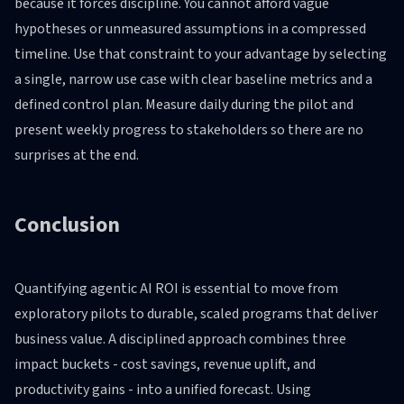
because it forces discipline. You cannot afford vague
hypotheses or unmeasured assumptions in a compressed
timeline. Use that constraint to your advantage by selecting
a single, narrow use case with clear baseline metrics and a
defined control plan. Measure daily during the pilot and
present weekly progress to stakeholders so there are no
surprises at the end.
Conclusion
Quantifying agentic AI ROI is essential to move from
exploratory pilots to durable, scaled programs that deliver
business value. A disciplined approach combines three
impact buckets - cost savings, revenue uplift, and
productivity gains - into a unified forecast. Using