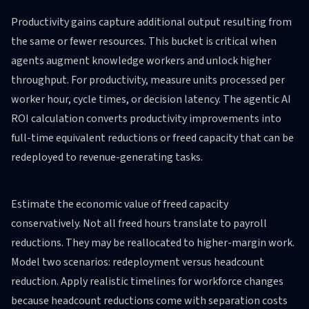
Productivity gains capture additional output resulting from
the same or fewer resources. This bucket is critical when
agents augment knowledge workers and unlock higher
throughput. For productivity, measure units processed per
worker hour, cycle times, or decision latency. The agentic AI
ROI calculation converts productivity improvements into
full-time equivalent reductions or freed capacity that can be
redeployed to revenue-generating tasks.
Estimate the economic value of freed capacity
conservatively. Not all freed hours translate to payroll
reductions. They may be reallocated to higher-margin work.
Model two scenarios: redeployment versus headcount
reduction. Apply realistic timelines for workforce changes
because headcount reductions come with separation costs