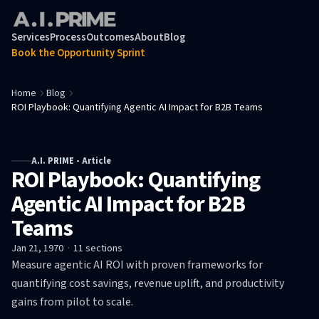
Services
Process
Outcomes
About
Blog
Book the Opportunity Sprint
Home
Blog
ROI Playbook: Quantifying Agentic AI Impact for B2B Teams
A.I. PRIME - Article
ROI Playbook: Quantifying
Agentic AI Impact for B2B
Teams
Jan 21, 1970
·
11
sections
Measure agentic AI ROI with proven frameworks for
quantifying cost savings, revenue uplift, and productivity
gains from pilot to scale.