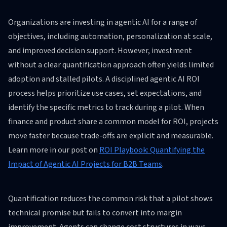
Organizations are investing in agentic AI for a range of
objectives, including automation, personalization at scale,
and improved decision support. However, investment
without a clear quantification approach often yields limited
adoption and stalled pilots. A disciplined agentic AI ROI
process helps prioritize use cases, set expectations, and
identify the specific metrics to track during a pilot. When
finance and product share a common model for ROI, projects
move faster because trade-offs are explicit and measurable.
Learn more in our post on
ROI Playbook: Quantifying the
Impact of Agentic AI Projects for B2B Teams
.
Quantification reduces the common risk that a pilot shows
technical promise but fails to convert into margin