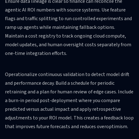
Ensure data lineage is clear so finance can reconcile the
agentic AI ROI numbers with source systems. Use feature
flags and traffic splitting to run controlled experiments and
ramp up agents while maintaining fallback options.
Maintain a cost registry to track ongoing cloud compute,
model updates, and human oversight costs separately from
one-time integration efforts.
Operationalize continuous validation to detect model drift
and performance decay. Build a schedule for periodic
retraining and a plan for human review of edge cases. Include
a burn-in period post-deployment where you compare
predicted versus actual impact and apply retrospective
adjustments to your ROI model. This creates a feedback loop
that improves future forecasts and reduces overoptimism.