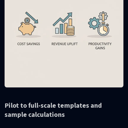
Pilot to full-scale templates and
sample calculations