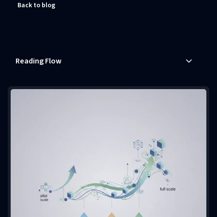
Back to blog
Reading Flow