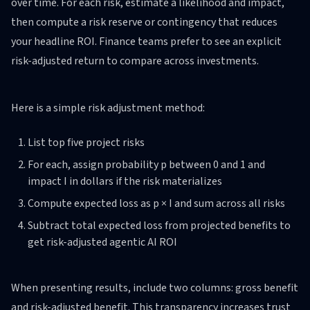
over time. For each risk, estimate a likelihood and impact,
then compute a risk reserve or contingency that reduces
your headline ROI. Finance teams prefer to see an explicit
risk-adjusted return to compare across investments.
Here is a simple risk adjustment method:
List top five project risks
For each, assign probability p between 0 and 1 and
impact I in dollars if the risk materializes
Compute expected loss as p × I and sum across all risks
Subtract total expected loss from projected benefits to
get risk-adjusted agentic AI ROI
When presenting results, include two columns: gross benefit
and risk-adjusted benefit. This transparency increases trust