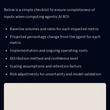
Below is a simple checklist to ensure completeness of
inputs when computing agentic AI ROI:
Baseline volumes and rates for each impacted metric
Projected percentage change from the agent for each
metric
Implementation and ongoing operating costs
Attribution method and confidence level
Scaling assumptions and retention factors
Risk adjustments for uncertainty and model validation