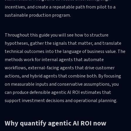
incentives, and create a repeatable path from pilot to a
sustainable production program.
Throughout this guide you will see how to structure
hypotheses, gather the signals that matter, and translate
technical outcomes into the language of business value. The
methods work for internal agents that automate
workflows, external-facing agents that drive customer
actions, and hybrid agents that combine both. By focusing
on measurable inputs and conservative assumptions, you
can produce defensible agentic AI ROI estimates that
support investment decisions and operational planning.
Why quantify agentic AI ROI now