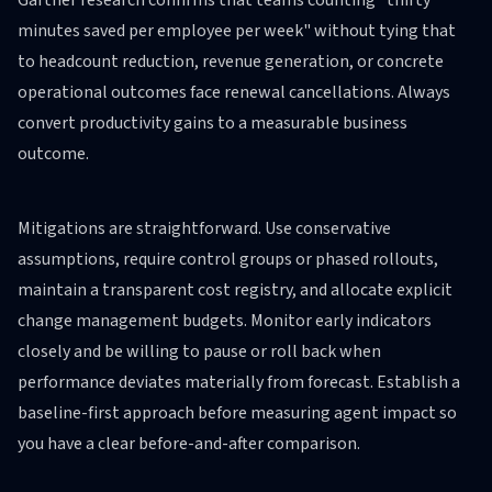
Gartner research confirms that teams counting "thirty
minutes saved per employee per week" without tying that
to headcount reduction, revenue generation, or concrete
operational outcomes face renewal cancellations. Always
convert productivity gains to a measurable business
outcome.
Mitigations are straightforward. Use conservative
assumptions, require control groups or phased rollouts,
maintain a transparent cost registry, and allocate explicit
change management budgets. Monitor early indicators
closely and be willing to pause or roll back when
performance deviates materially from forecast. Establish a
baseline-first approach before measuring agent impact so
you have a clear before-and-after comparison.