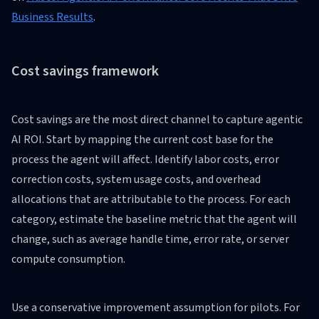
Business Results
.
Cost savings framework
Cost savings are the most direct channel to capture agentic
AI ROI. Start by mapping the current cost base for the
process the agent will affect. Identify labor costs, error
correction costs, system usage costs, and overhead
allocations that are attributable to the process. For each
category, estimate the baseline metric that the agent will
change, such as average handle time, error rate, or server
compute consumption.
Use a conservative improvement assumption for pilots. For