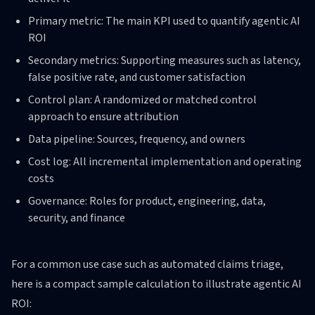
Primary metric: The main KPI used to quantify agentic AI
ROI
Secondary metrics: Supporting measures such as latency,
false positive rate, and customer satisfaction
Control plan: A randomized or matched control
approach to ensure attribution
Data pipeline: Sources, frequency, and owners
Cost log: All incremental implementation and operating
costs
Governance: Roles for product, engineering, data,
security, and finance
For a common use case such as automated claims triage,
here is a compact sample calculation to illustrate agentic AI
ROI: