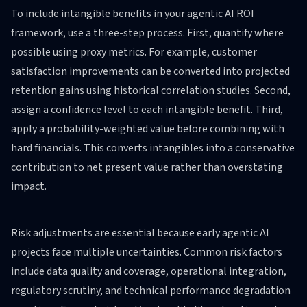
To include intangible benefits in your agentic AI ROI
framework, use a three-step process. First, quantify where
possible using proxy metrics. For example, customer
satisfaction improvements can be converted into projected
retention gains using historical correlation studies. Second,
assign a confidence level to each intangible benefit. Third,
apply a probability-weighted value before combining with
hard financials. This converts intangibles into a conservative
contribution to net present value rather than overstating
impact.
Risk adjustments are essential because early agentic AI
projects face multiple uncertainties. Common risk factors
include data quality and coverage, operational integration,
regulatory scrutiny, and technical performance degradation