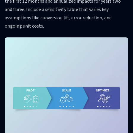
the first 12 months and annualized impacts for years two
and three. Include a sensitivity table that varies key
assumptions like conversion lift, error reduction, and
ongoing unit costs.