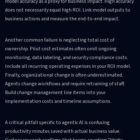
model accuracy as a proxy for business impact. High accuracy
does not necessarily equal high ROI. Link model outputs to
business actions and measure the end-to-end impact.
Another common failure is neglecting total cost of
ownership. Pilot cost estimates often omit ongoing
monitoring, data labeling, and security compliance costs.
Include all recurring operating expenses in your ROI model.
Finally, organizational change is often underestimated.
Agents change workflows and require retraining of staff.
Build change management line items into your
implementation costs and timeline assumptions.
A critical pitfall specific to agentic AI is confusing
productivity minutes saved with actual business value.