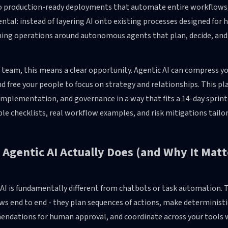
o production-ready deployments that automate entire workflows, no
tal: instead of layering AI onto existing processes designed for
ning operations around autonomous agents that plan, decide, and
 team, this means a clear opportunity. Agentic AI can compress yo
d free your people to focus on strategy and relationships. This 
implementation, and governance in a way that fits a 14-day sprint or
le checklists, real workflow examples, and risk mitigations tail
Agentic AI Actually Does (and Why It Mat
 AI is fundamentally different from chatbots or task automatio
s end to end - they plan sequences of actions, make deterministi
ndations for human approval, and coordinate across your tools 