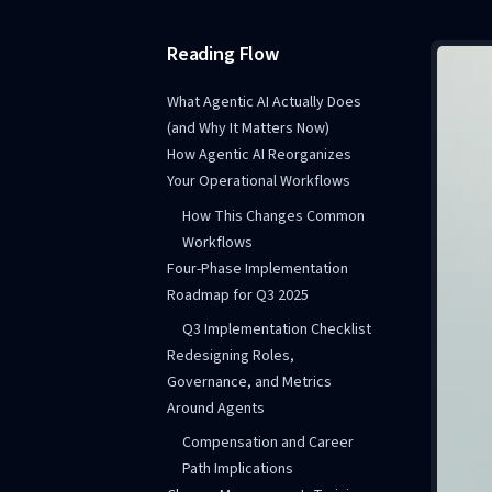
Reading Flow
What Agentic AI Actually Does
(and Why It Matters Now)
How Agentic AI Reorganizes
Your Operational Workflows
How This Changes Common
Workflows
Four-Phase Implementation
Roadmap for Q3 2025
Q3 Implementation Checklist
Redesigning Roles,
Governance, and Metrics
Around Agents
Compensation and Career
Path Implications