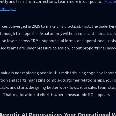
ently and learn from corrections. Learn more in our post on
Future
ons Layer
.
rces converged in 2025 to make this practical. First, the underly
 enough to support safe autonomy without constant human super
tion layers across CRMs, support platforms, and operational tool
-led teams are under pressure to scale without proportional head
 value is not replacing people. It is redistributing cognitive labo
cation and starts managing complex customer relationships. Your
tasks and starts designing better workflows. Your sales team sto
. That reallocation of effort is where measurable ROI appears.
Agentic AI Reorganizes Your Operational 