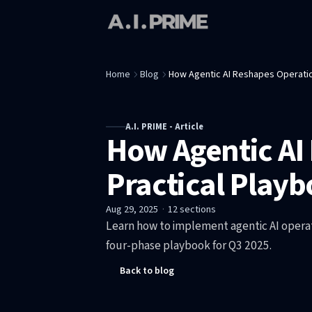
Home
Blog
How Agentic AI Reshapes Operation
A.I. PRIME - Article
How Agentic AI 
Practical Playb
Aug 29, 2025
·
12
sections
Learn how to implement agentic AI operati
four-phase playbook for Q3 2025.
Back to blog