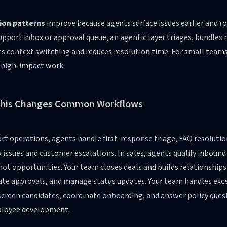
ion patterns
improve because agents surface issues earlier and ro
upport inbox or approval queue, an agentic layer triages, bundle
s context switching and reduces resolution time. For small teams
 high-impact work.
his Changes Common Workflows
rt operations, agents handle first-response triage, FAQ resolutio
issues and customer escalations. In sales, agents qualify inboun
hot opportunities. Your team closes deals and builds relationships
ate approvals, and manage status updates. Your team handles exc
creen candidates, coordinate onboarding, and answer policy quest
loyee development.