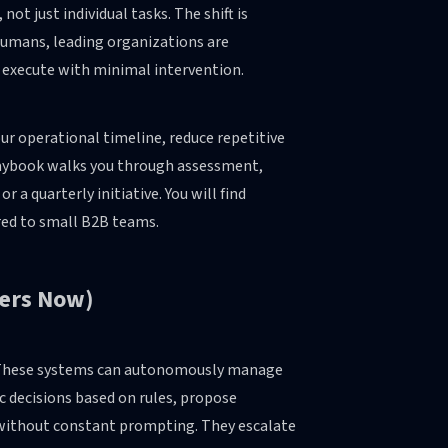
t just individual tasks. The shift is
 humans, leading organizations are
 execute with minimal intervention.
ur operational timeline, reduce repetitive
playbook walks you through assessment,
 a quarterly initiative. You will find
ored to small B2B teams.
ters Now)
n. These systems can autonomously manage
c decisions based on rules, propose
without constant prompting. They escalate