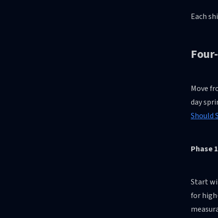
Each shi
Four
Move fro
day spri
Should S
Phase 1
Start wi
for high
measurab