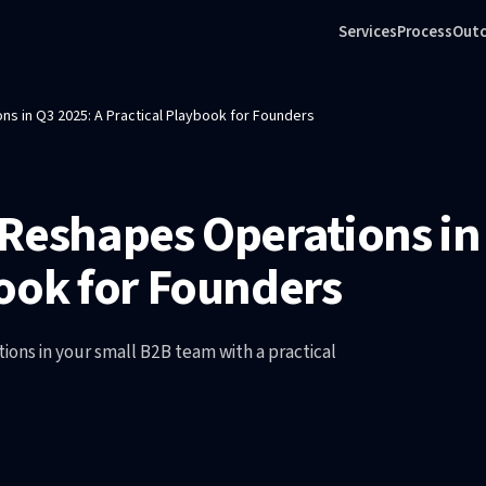
Services
Process
Out
s in Q3 2025: A Practical Playbook for Founders
Reshapes Operations in
ook for Founders
ons in your small B2B team with a practical