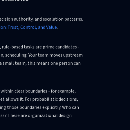
ecision authority, and escalation patterns.
on: Trust, Control, and Value
.
rule-based tasks are prime candidates -
tion, scheduling. Your team moves upstream
r a small team, this means one person can
within clear boundaries - for example,
t allows it. For probabilistic decisions,
ing those boundaries explicitly. Who can
ess? These are organizational design