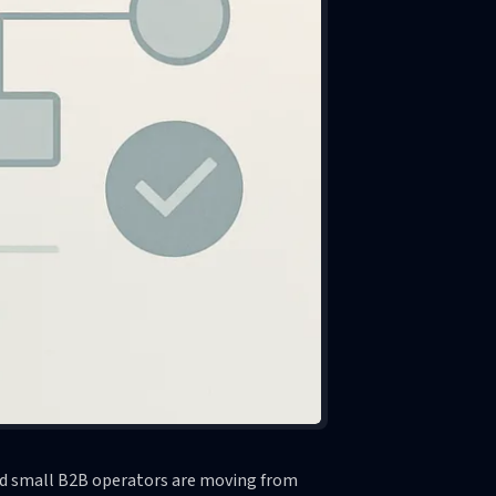
and small B2B operators are moving from