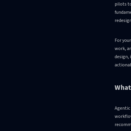
pilots t
fundamen
redesig
For your
work, an
design, 
actionab
What 
Agentic
workflow
recomme