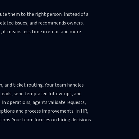
ute them to the right person. Instead of a
s related issues, and recommends owners.
, it means less time in email and more
n, and ticket routing. Your team handles
d leads, send templated follow-ups, and
. In operations, agents validate requests,
eptions and process improvements. In HR,
ions. Your team focuses on hiring decisions