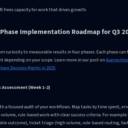
ft frees capacity for work that drives growth.
-Phase Implementation Roadmap for Q3 2
m curiosity to measurable results in four phases. Each phase can fi
nt depending on your scope. Learn more in our post on
Augmented 
hare Decision Rights in 2025
.
: Assessment (Week 1-2)
th a focused audit of your workflows. Map tasks by time spent, er
-volume, rule-based work with clear success criteria. For example: 
le outcome), ticket triage (high volume, rule-based routing, fas