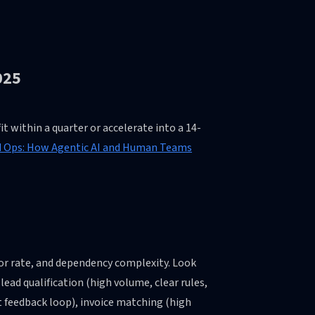
025
t within a quarter or accelerate into a 14-
Ops: How Agentic AI and Human Teams
ror rate, and dependency complexity. Look
lead qualification (high volume, clear rules,
t feedback loop), invoice matching (high