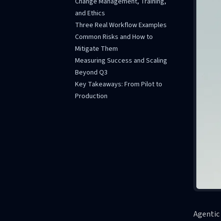
Change Management, Training,
and Ethics
Three Real Workflow Examples
Common Risks and How to
Mitigate Them
Measuring Success and Scaling
Beyond Q3
Key Takeaways: From Pilot to
Production
Agentic 