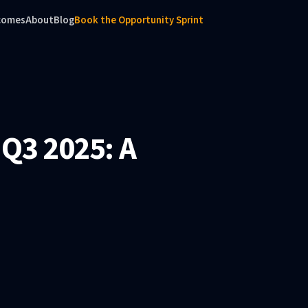
comes
About
Blog
Book the Opportunity Sprint
 Q3 2025: A