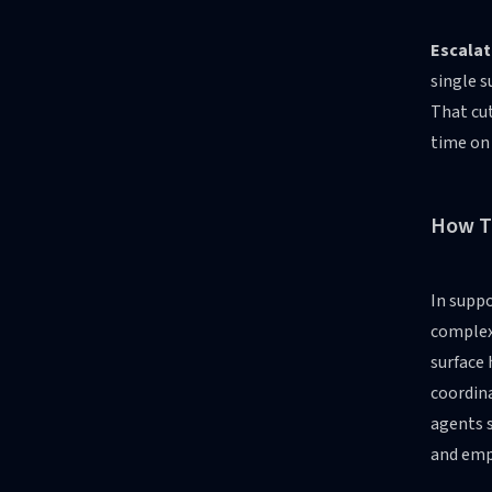
Escalat
single s
That cut
time on
How T
In suppo
complex 
surface 
coordin
agents s
and emp