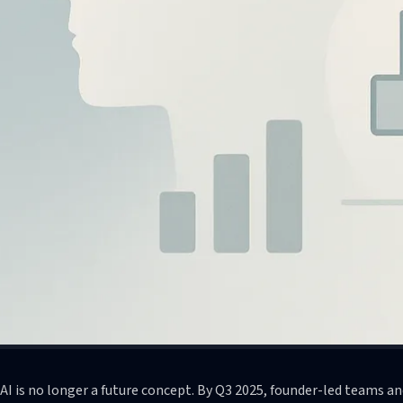
AI is no longer a future concept. By Q3 2025, founder-led teams 