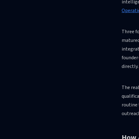
intellig
Operati
Three fo
matured
integra
founder
directly.
The real
qualifi
routine 
outreach
How 