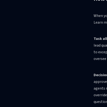
When you
Learn m
Task al
lead qua
to excep
oversee 
Decisio
approve 
agents r
overrid
question