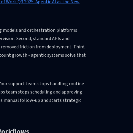
 of Work Q3 2025: Agentic AI as the New
ing models and orchestration platforms
vision. Second, standard APIs and
s removed friction from deployment. Third,
count growth - agentic systems solve that
r. Your support team stops handling routine
 ops team stops scheduling and approving
ps manual follow-up and starts strategic
Workflows