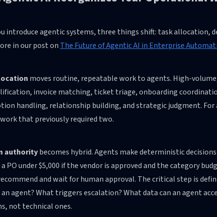
 introduce agentic systems, three things shift: task allocation, d
ore in our post on
The Future of Agentic AI in Enterprise Automati
location
moves routine, repeatable work to agents. High-volume, 
lification, invoice matching, ticket triage, onboarding coordina
tion handling, relationship building, and strategic judgment. Fo
work that previously required two.
n authority
becomes hybrid. Agents make deterministic decisions 
a PO under $5,000 if the vendor is approved and the category budge
ecommend and wait for human approval. The critical step is defin
e an agent? What triggers escalation? What data can an agent acc
s, not technical ones.