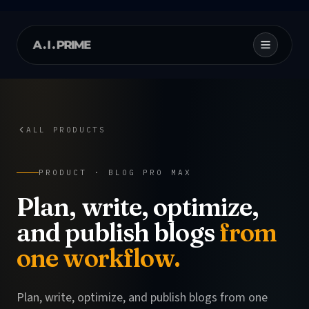
ALL PRODUCTS
PRODUCT ·
BLOG PRO MAX
Plan, write, optimize,
and publish blogs
from
one workflow.
Plan, write, optimize, and publish blogs from one