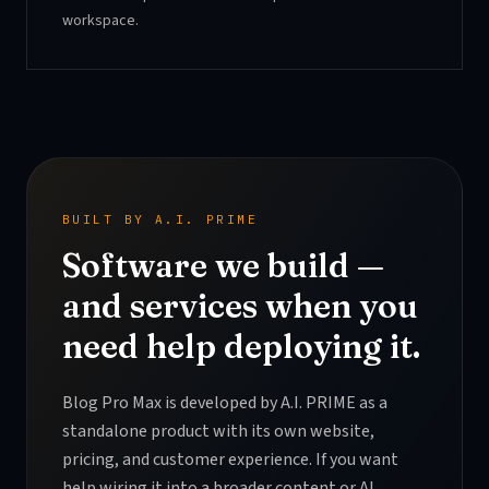
workspace.
BUILT BY A.I. PRIME
Software we build —
and services when you
need help deploying it.
Blog Pro Max is developed by A.I. PRIME as a
standalone product with its own website,
pricing, and customer experience. If you want
help wiring it into a broader content or AI