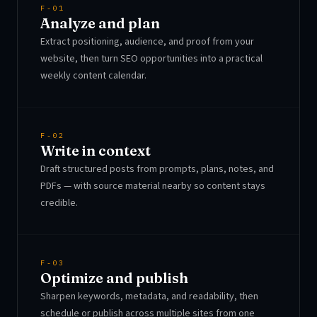
F-01
Analyze and plan
Extract positioning, audience, and proof from your
website, then turn SEO opportunities into a practical
weekly content calendar.
F-02
Write in context
Draft structured posts from prompts, plans, notes, and
PDFs — with source material nearby so content stays
credible.
F-03
Optimize and publish
Sharpen keywords, metadata, and readability, then
schedule or publish across multiple sites from one