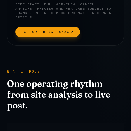
FREE START. FULL WORKFLOW. CANCEL
ANYTIME.
PRICING AND FEATURES SUBJECT TO
CHANGE. REFER TO BLOG PRO MAX FOR CURRENT
DETAILS.
EXPLORE BLOGPROMAX
WHAT IT DOES
One operating rhythm
from site analysis to live
post.