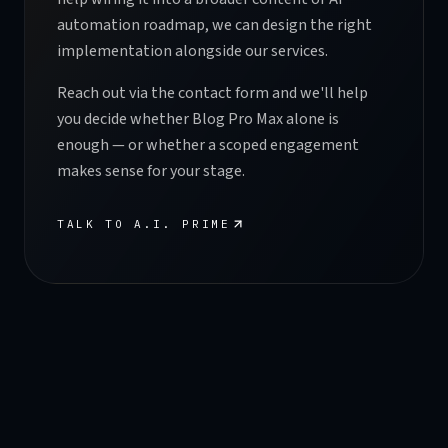
automation roadmap, we can design the right
implementation alongside our services.
Reach out via the contact form and we'll help
you decide whether Blog Pro Max alone is
enough — or whether a scoped engagement
makes sense for your stage.
TALK TO A.I. PRIME