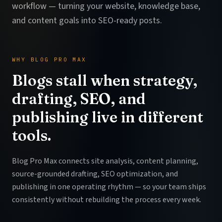
workflow — turning your website, knowledge base,
and content goals into SEO-ready posts.
WHY BLOG PRO MAX
Blogs stall when strategy,
drafting, SEO, and
publishing live in different
tools.
Blog Pro Max connects site analysis, content planning,
source-grounded drafting, SEO optimization, and
publishing in one operating rhythm — so your team ships
consistently without rebuilding the process every week.