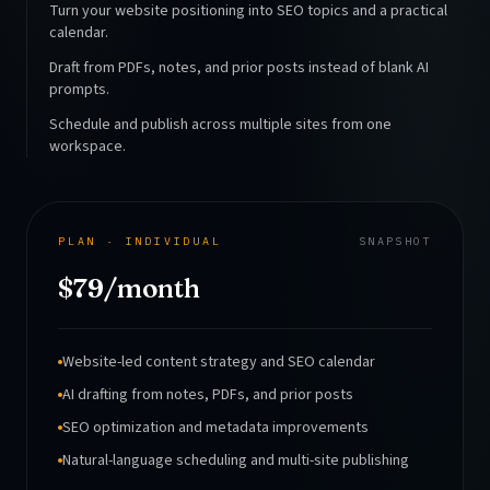
Turn your website positioning into SEO topics and a practical
calendar.
Draft from PDFs, notes, and prior posts instead of blank AI
prompts.
Schedule and publish across multiple sites from one
workspace.
PLAN · INDIVIDUAL
SNAPSHOT
$79/month
Website-led content strategy and SEO calendar
AI drafting from notes, PDFs, and prior posts
SEO optimization and metadata improvements
Natural-language scheduling and multi-site publishing